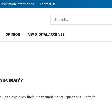
ubscription Information
Contact Us
OPINION
AJW DIGITAL ARCHIVES
ious Man’?
an Coen explores life’s most fundamental questions (Editor’s