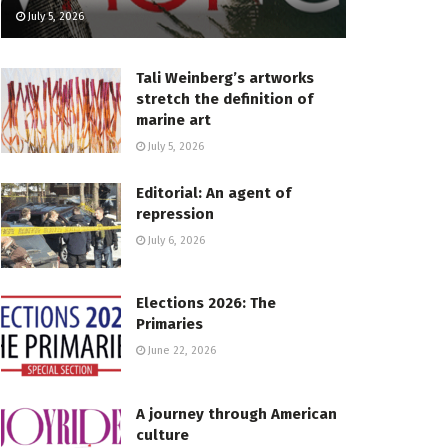
July 5, 2026
Tali Weinberg’s artworks
stretch the definition of
marine art
July 5, 2026
Editorial: An agent of
repression
July 6, 2026
Elections 2026: The
Primaries
June 22, 2026
A journey through American
culture