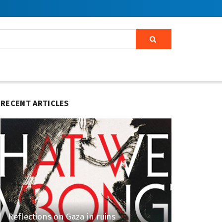
RECENT ARTICLES
Reflections on Gaza in ruins