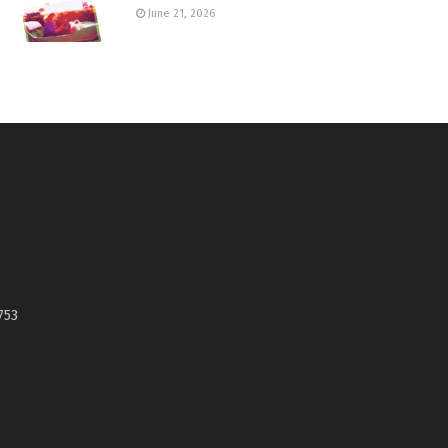
June 21, 2026
753