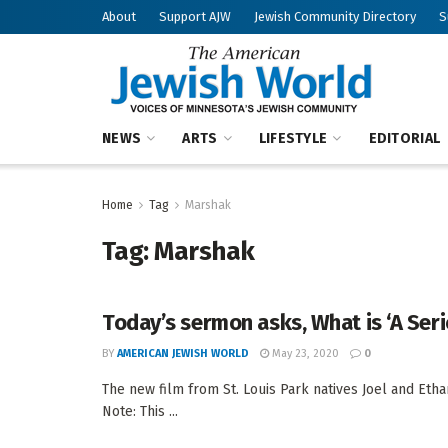
About
Support AJW
Jewish Community Directory
S
NEWS
ARTS
LIFESTYLE
EDITORIAL
Home
Tag
Marshak
Tag:
Marshak
Today’s sermon asks, What is ‘A Ser
BY
AMERICAN JEWISH WORLD
May 23, 2020
0
The new film from St. Louis Park natives Joel and Eth
Note: This ...