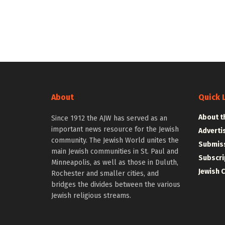
About
Quick 
About t
Since 1912 the AJW has served as an
important news resource for the Jewish
Adverti
community. The Jewish World unites the
Submiss
main Jewish communities in St. Paul and
Subscri
Minneapolis, as well as those in Duluth,
Jewish 
Rochester and smaller cities, and
bridges the divides between the various
Jewish religious streams.