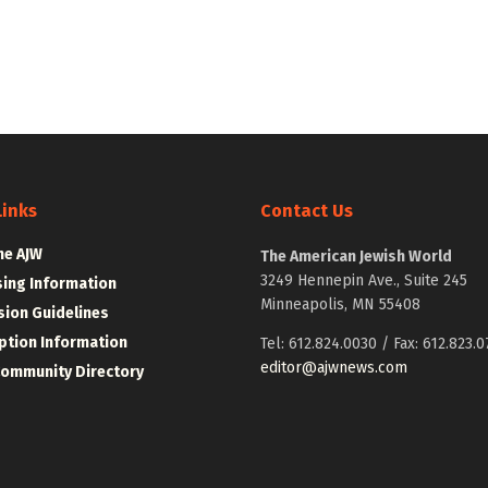
Links
Contact Us
he AJW
The American Jewish World
3249 Hennepin Ave., Suite 245
sing Information
Minneapolis, MN 55408
ion Guidelines
ption Information
Tel: 612.824.0030 / Fax: 612.823.0
editor@ajwnews.com
Community Directory