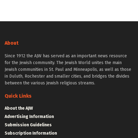
About
Since 1912 the AJW has served as an important news resource
for the Jewish community. The Jewish World unites the main
Jewish communities in St. Paul and Minneapolis, as well as those
in Duluth, Rochester and smaller cities, and bridges the divides
between the various Jewish religious streams.
Quick Links
About the AJW
Advertising Information
Submission Guidelines
Subscription Information