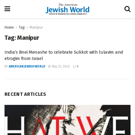
Home
Tag
Manipur
Tag:
Manipur
India’s Bnei Menashe to celebrate Sukkot with lulavim and
etrogim from Israel
BY
AMERICAN JEWISH WORLD
May 23, 2020
0
RECENT ARTICLES