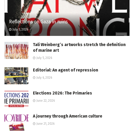
Reflections on Gaza in ruins
July 5, 2026
Tali Weinberg’s artworks stretch the definition
of marine art
July 5, 2026
Editorial: An agent of repression
July 6, 2026
Elections 2026: The Primaries
June 22, 2026
A journey through American culture
June 21, 2026