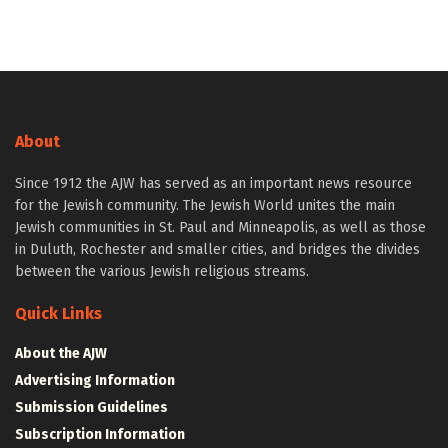
About
Since 1912 the AJW has served as an important news resource
for the Jewish community. The Jewish World unites the main
Jewish communities in St. Paul and Minneapolis, as well as those
in Duluth, Rochester and smaller cities, and bridges the divides
between the various Jewish religious streams.
Quick Links
About the AJW
Advertising Information
Submission Guidelines
Subscription Information