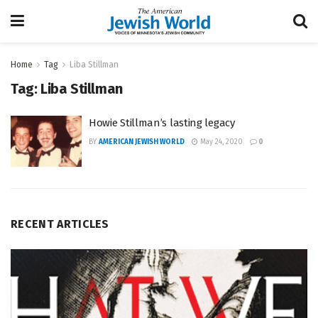
Home
Tag
Liba Stillman
Tag:
Liba Stillman
Howie Stillman’s lasting legacy
BY
AMERICAN JEWISH WORLD
May 24, 2020
0
RECENT ARTICLES