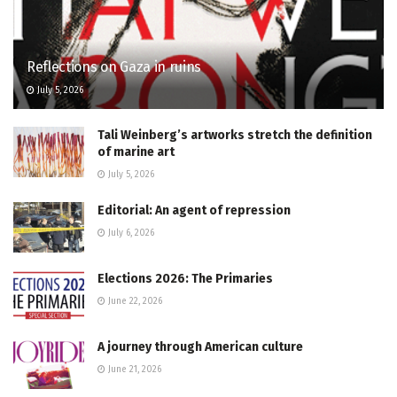
Reflections on Gaza in ruins
July 5, 2026
Tali Weinberg’s artworks stretch the definition
of marine art
July 5, 2026
Editorial: An agent of repression
July 6, 2026
Elections 2026: The Primaries
June 22, 2026
A journey through American culture
June 21, 2026