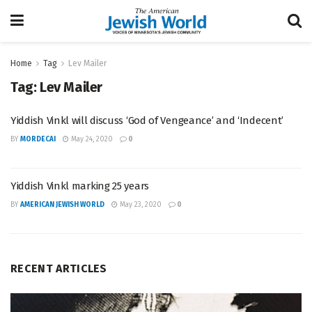
Home
Tag
Lev Mailer
Tag:
Lev Mailer
Yiddish Vinkl will discuss ‘God of Vengeance’ and ‘Indecent’
BY
MORDECAI
May 24, 2020
0
Yiddish Vinkl marking 25 years
BY
AMERICAN JEWISH WORLD
May 23, 2020
0
RECENT ARTICLES