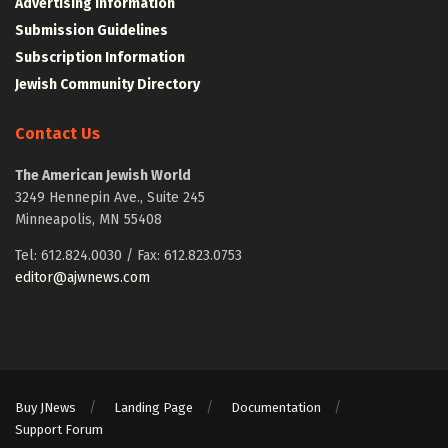
Advertising Information
Submission Guidelines
Subscription Information
Jewish Community Directory
Contact Us
The American Jewish World
3249 Hennepin Ave., Suite 245
Minneapolis, MN 55408
Tel: 612.824.0030 / Fax: 612.823.0753
editor@ajwnews.com
Buy JNews
Landing Page
Documentation
Support Forum