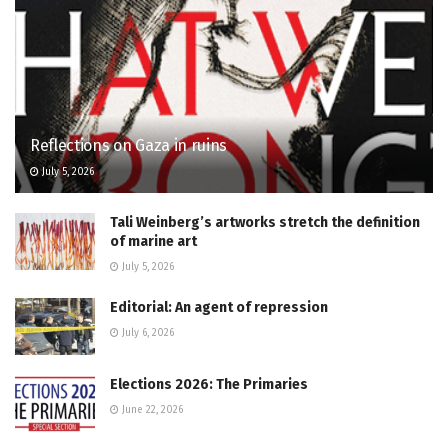
Reflections on Gaza in ruins
July 5, 2026
Tali Weinberg’s artworks stretch the definition
of marine art
July 5, 2026
Editorial: An agent of repression
July 6, 2026
Elections 2026: The Primaries
June 22, 2026