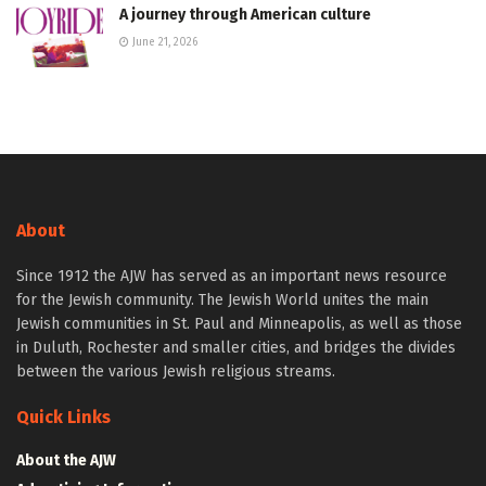
A journey through American culture
June 21, 2026
About
Since 1912 the AJW has served as an important news resource
for the Jewish community. The Jewish World unites the main
Jewish communities in St. Paul and Minneapolis, as well as those
in Duluth, Rochester and smaller cities, and bridges the divides
between the various Jewish religious streams.
Quick Links
About the AJW