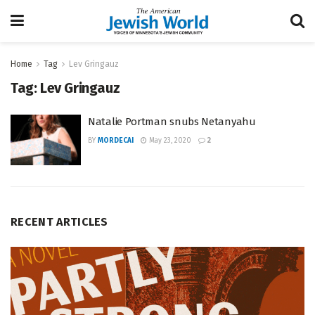
Home
Tag
Lev Gringauz
Tag:
Lev Gringauz
Natalie Portman snubs Netanyahu
BY
MORDECAI
May 23, 2020
2
RECENT ARTICLES