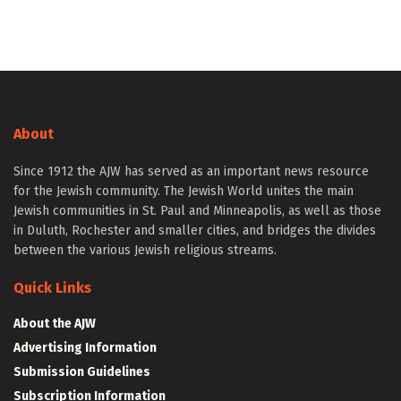
About
Since 1912 the AJW has served as an important news resource
for the Jewish community. The Jewish World unites the main
Jewish communities in St. Paul and Minneapolis, as well as those
in Duluth, Rochester and smaller cities, and bridges the divides
between the various Jewish religious streams.
Quick Links
About the AJW
Advertising Information
Submission Guidelines
Subscription Information