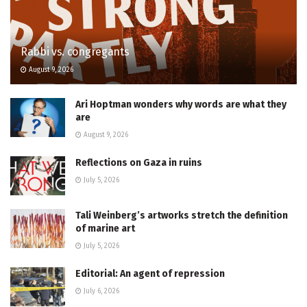
Rabbi vs. congregants
August 9, 2026
Ari Hoptman wonders why words are what they
are
August 9, 2026
Reflections on Gaza in ruins
July 5, 2026
Tali Weinberg’s artworks stretch the definition
of marine art
July 5, 2026
Editorial: An agent of repression
July 6, 2026