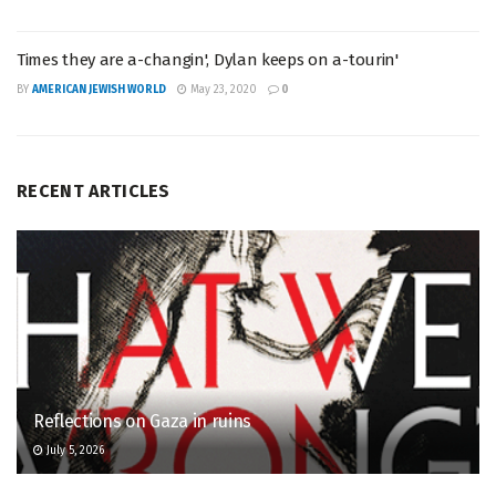
Times they are a-changin', Dylan keeps on a-tourin'
BY
AMERICAN JEWISH WORLD
May 23, 2020
0
RECENT ARTICLES
Reflections on Gaza in ruins
July 5, 2026