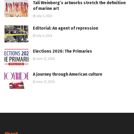
Tali Weinberg’s artworks stretch the definition
of marine art
July 5, 2026
Editorial: An agent of repression
July 6, 2026
Elections 2026: The Primaries
June 22, 2026
A journey through American culture
June 21, 2026
About