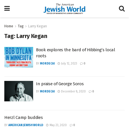
Home
Tag
Larry Kegan
Tag:
Larry Kegan
Book explores the bard of Hibbing’s local
roots
BY
MORDECAI
July 12, 2023
0
In praise of George Soros
BY
MORDECAI
December 8, 2020
0
Herzl Camp buddies
BY
AMERICAN JEWISH WORLD
May 23, 2020
0