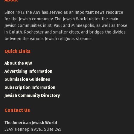
Since 1912 the AJW has served as an important news resource
for the Jewish community. The Jewish World unites the main
Jewish communities in St. Paul and Minneapolis, as well as those
in Duluth, Rochester and smaller cities, and bridges the divides
between the various Jewish religious streams.
Quick Links
About the AJW
Advertising Information
Submission Guidelines
Subscription Information
Jewish Community Directory
Contact Us
The American Jewish World
3249 Hennepin Ave., Suite 245