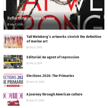
Reflections on Gaza in ruins
July 5, 2026
Tali Weinberg’s artworks stretch the definition
of marine art
July 5, 2026
Editorial: An agent of repression
July 6, 2026
Elections 2026: The Primaries
June 22, 2026
A journey through American culture
June 21, 2026