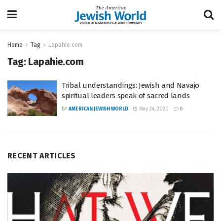
Home
Tag
Lapahie.com
Tag:
Lapahie.com
Tribal understandings: Jewish and Navajo
spiritual leaders speak of sacred lands
BY
AMERICAN JEWISH WORLD
May 24, 2020
0
RECENT ARTICLES