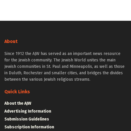
About
Since 1912 the AJW has served as an important news resource
for the Jewish community. The Jewish World unites the main
Jewish communities in St. Paul and Minneapolis, as well as those
in Duluth, Rochester and smaller cities, and bridges the divides
between the various Jewish religious streams.
Quick Links
About the AJW
Advertising Information
Submission Guidelines
Subscription Information