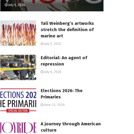
July 5, 2026
Tali Weinberg’s artworks
stretch the definition of
marine art
July 5, 2026
Editorial: An agent of
repression
July 6, 2026
Elections 2026: The
Primaries
June 22, 2026
A journey through American
culture