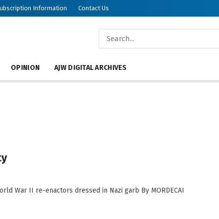
ubscription Information
Contact Us
OPINION
AJW DIGITAL ARCHIVES
ty
World War II re-enactors dressed in Nazi garb By MORDECAI