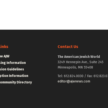
Links
Contact Us
he AJW
The American Jewish World
3249 Hennepin Ave., Suite 245
sing Information
Minneapolis, MN 55408
ion Guidelines
ption Information
Tel: 612.824.0030 / Fax: 612.823.0
editor@ajwnews.com
Community Directory