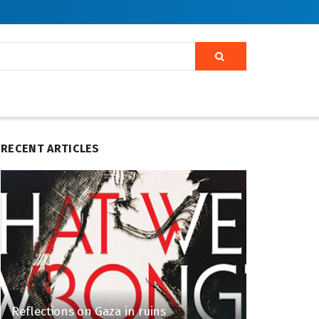
RECENT ARTICLES
Reflections on Gaza in ruins