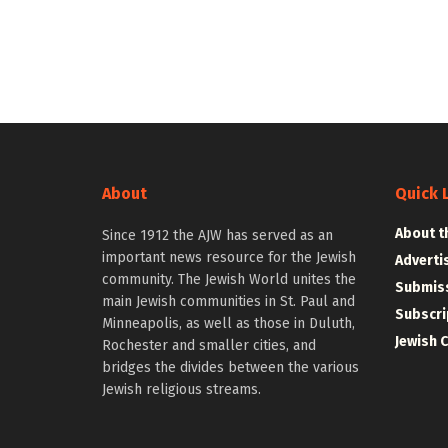
About
Quick 
About t
Since 1912 the AJW has served as an
important news resource for the Jewish
Adverti
community. The Jewish World unites the
Submiss
main Jewish communities in St. Paul and
Subscri
Minneapolis, as well as those in Duluth,
Jewish 
Rochester and smaller cities, and
bridges the divides between the various
Jewish religious streams.