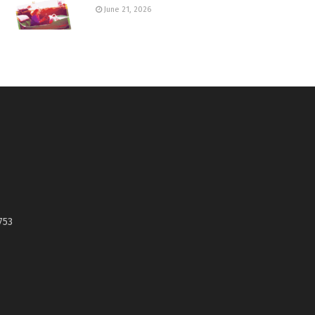
June 21, 2026
753