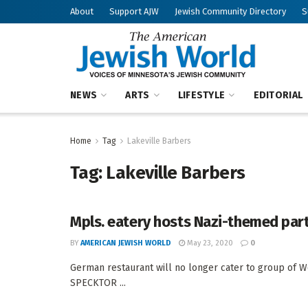
About
Support AJW
Jewish Community Directory
S
NEWS
ARTS
LIFESTYLE
EDITORIAL
Home
Tag
Lakeville Barbers
Tag:
Lakeville Barbers
Mpls. eatery hosts Nazi-themed par
BY
AMERICAN JEWISH WORLD
May 23, 2020
0
German restaurant will no longer cater to group of 
SPECKTOR ...