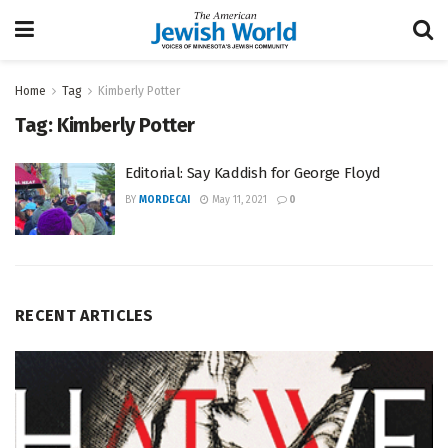
Home
Tag
Kimberly Potter
Tag:
Kimberly Potter
Editorial: Say Kaddish for George Floyd
BY
MORDECAI
May 11, 2021
0
RECENT ARTICLES