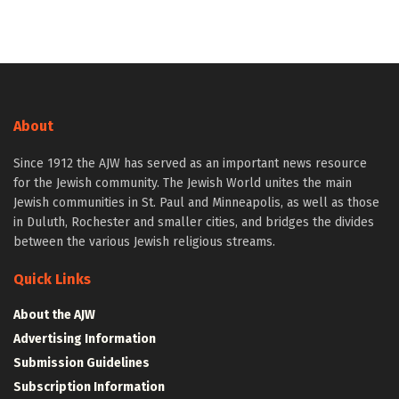
About
Since 1912 the AJW has served as an important news resource
for the Jewish community. The Jewish World unites the main
Jewish communities in St. Paul and Minneapolis, as well as those
in Duluth, Rochester and smaller cities, and bridges the divides
between the various Jewish religious streams.
Quick Links
About the AJW
Advertising Information
Submission Guidelines
Subscription Information