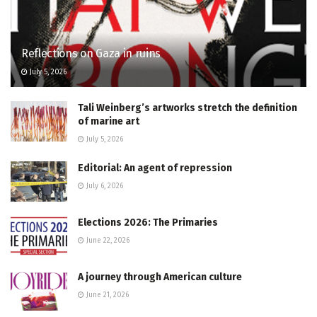
Reflections on Gaza in ruins
July 5, 2026
Tali Weinberg’s artworks stretch the definition
of marine art
July 5, 2026
Editorial: An agent of repression
July 6, 2026
Elections 2026: The Primaries
June 22, 2026
A journey through American culture
June 21, 2026