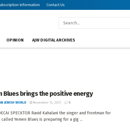
ubscription Information
Contact Us
OPINION
AJW DIGITAL ARCHIVES
 Blues brings the positive energy
AN JEWISH WORLD
November 12, 2021
0
CAI SPECKTOR Ravid Kahalani the singer and frontman for
 called Yemen Blues is preparing for a gig ...