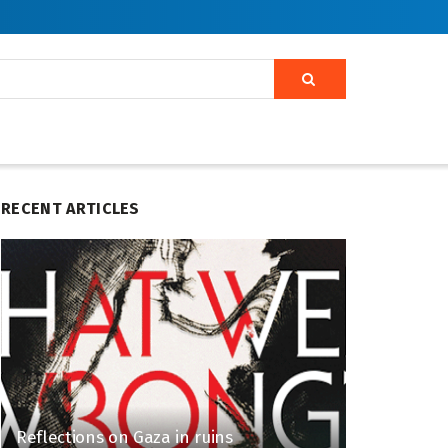
RECENT ARTICLES
Reflections on Gaza in ruins