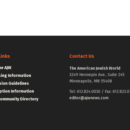
Links
Contact Us
he AJW
The American Jewish World
3249 Hennepin Ave., Suite 245
sing Information
Minneapolis, MN 55408
ion Guidelines
ption Information
Tel: 612.824.0030 / Fax: 612.823.0
editor@ajwnews.com
Community Directory