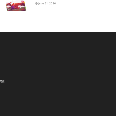
June 21, 2026
753