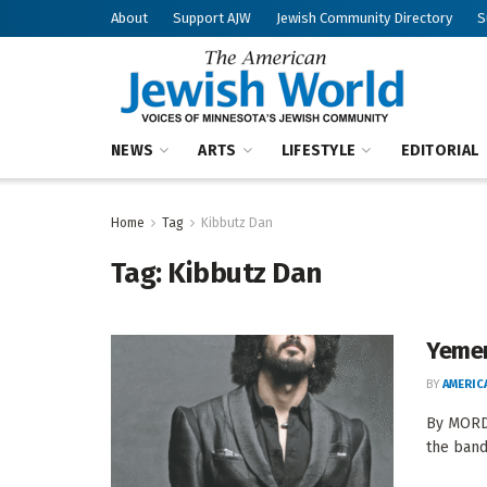
About
Support AJW
Jewish Community Directory
S
NEWS
ARTS
LIFESTYLE
EDITORIAL
Home
Tag
Kibbutz Dan
Tag:
Kibbutz Dan
Yemen
BY
AMERIC
By MORDE
the band