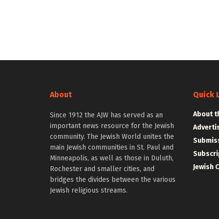
About
Quick 
About t
Since 1912 the AJW has served as an
important news resource for the Jewish
Adverti
community. The Jewish World unites the
Submiss
main Jewish communities in St. Paul and
Subscri
Minneapolis, as well as those in Duluth,
Jewish 
Rochester and smaller cities, and
bridges the divides between the various
Jewish religious streams.