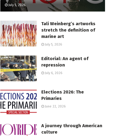
July 5, 2026
Tali Weinberg’s artworks
stretch the definition of
marine art
July 5, 2026
Editorial: An agent of
repression
July 6, 2026
Elections 2026: The
Primaries
June 22, 2026
A journey through American
culture