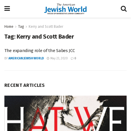
Home
Tag
Kerry and Scott Bader
Tag:
Kerry and Scott Bader
The expanding role of the Sabes JCC
BY
AMERICAN JEWISH WORLD
May 23, 2020
0
RECENT ARTICLES