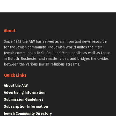
About
Since 1912 the AJW has served as an important news resource
for the Jewish community. The Jewish World unites the main
Jewish communities in St. Paul and Minneapolis, as well as those
in Duluth, Rochester and smaller cities, and bridges the divides
between the various Jewish religious streams.
Quick Links
About the AJW
Advertising Information
Submission Guidelines
Subscription Information
Jewish Community Directory