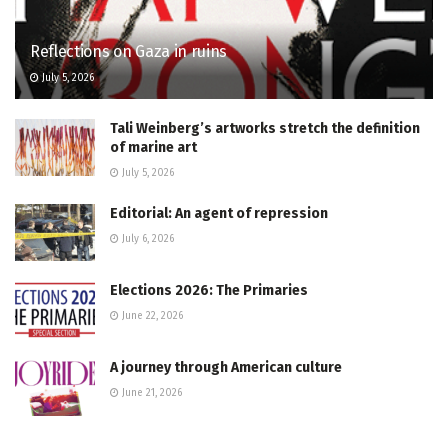
Reflections on Gaza in ruins
July 5, 2026
Tali Weinberg’s artworks stretch the definition
of marine art
July 5, 2026
Editorial: An agent of repression
July 6, 2026
Elections 2026: The Primaries
June 22, 2026
A journey through American culture
June 21, 2026