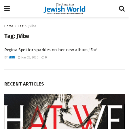
Home
Tag
JVibe
Tag:
JVibe
Regina Spektor sparkles on her new album, 'Far'
BY
ERIN
May 23, 2020
0
RECENT ARTICLES