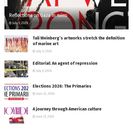
Reflections on Gaza in ruins
July 5, 2026
Tali Weinberg’s artworks stretch the definition
of marine art
July 5, 2026
Editorial: An agent of repression
July 6, 2026
Elections 2026: The Primaries
June 22, 2026
A journey through American culture
June 21, 2026