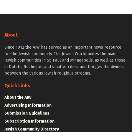
About
Since 1912 the AJW has served as an important news resource
for the Jewish community. The Jewish World unites the main
Jewish communities in St. Paul and Minneapolis, as well as those
in Duluth, Rochester and smaller cities, and bridges the divides
between the various Jewish religious streams.
Quick Links
About the AJW
Advertising Information
Submission Guidelines
Subscription Information
Jewish Community Directory