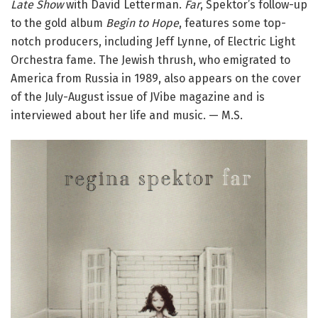
Late Show
with David Letterman.
Far
, Spektor’s follow-up
to the gold album
Begin to Hope
, features some top-
notch producers, including Jeff Lynne, of Electric Light
Orchestra fame. The Jewish thrush, who emigrated to
America from Russia in 1989, also appears on the cover
of the July-August issue of JVibe magazine and is
interviewed about her life and music. — M.S.