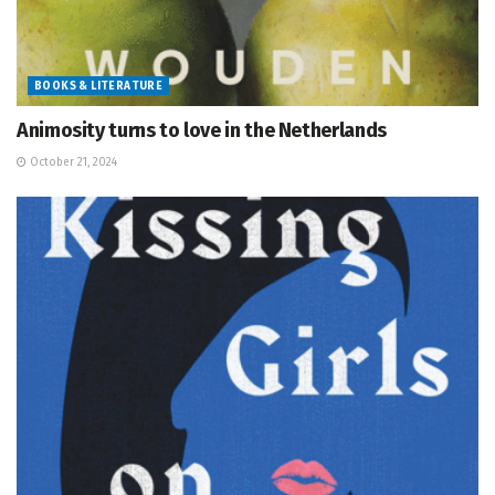
BOOKS & LITERATURE
Animosity turns to love in the Netherlands
October 21, 2024