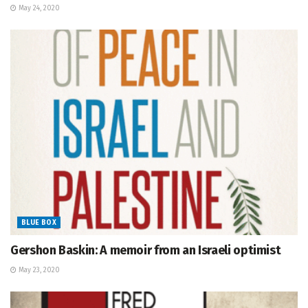
May 24, 2020
BLUE BOX
Gershon Baskin: A memoir from an Israeli optimist
May 23, 2020