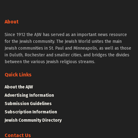
About
Since 1912 the AJW has served as an important news resource
for the Jewish community. The Jewish World unites the main
Jewish communities in St. Paul and Minneapolis, as well as those
in Duluth, Rochester and smaller cities, and bridges the divides
between the various Jewish religious streams.
Quick Links
About the AJW
Advertising Information
Submission Guidelines
Subscription Information
Jewish Community Directory
Contact Us