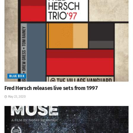
BLUE BOX
Fred Hersch releases live sets from 1997
May 23, 2020