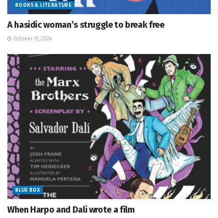
BOOKS & LITERATURE
A hasidic woman’s struggle to break free
October 13, 2024
BLUE BOX
When Harpo and Dali wrote a film