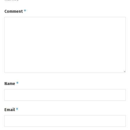
*
Comment
*
Name
*
Email