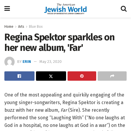
Home
Arts
Blue Box
Regina Spektor sparkles on
her new album, 'Far'
BY
ERIN
May 23, 2020
One of the most appealing and quirkily engaging of the
young singer-songwriters, Regina Spektor is creating a
buzz with her new album,
Far
(Sire). She recently
performed the song “Laughing With” (“No one laughs at
God in a hospital, no one laughs at God in a war”) on the