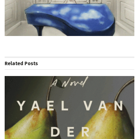
Related
Posts