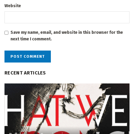
Website
Save my name, email, and website in this browser for the
next time I comment.
RECENT ARTICLES