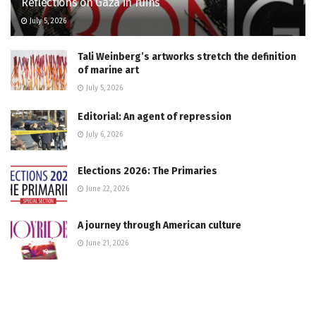
Reflections on Gaza in ruins
July 5, 2026
Tali Weinberg’s artworks stretch the definition
of marine art
July 5, 2026
Editorial: An agent of repression
July 6, 2026
Elections 2026: The Primaries
June 22, 2026
A journey through American culture
June 21, 2026