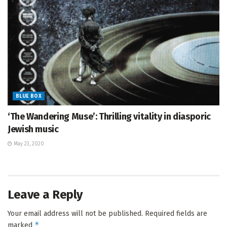
BLUE BOX
‘The Wandering Muse’: Thrilling vitality in diasporic
Jewish music
May 23, 2020
Leave a Reply
Your email address will not be published.
Required fields are
*
marked