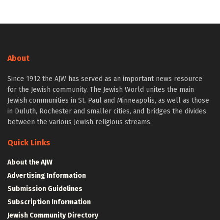
About
Since 1912 the AJW has served as an important news resource
for the Jewish community. The Jewish World unites the main
Jewish communities in St. Paul and Minneapolis, as well as those
in Duluth, Rochester and smaller cities, and bridges the divides
between the various Jewish religious streams.
Quick Links
About the AJW
Advertising Information
Submission Guidelines
Subscription Information
Jewish Community Directory