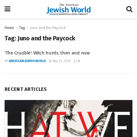
Home
Tag
Juno and the Paycock
Tag:
Juno and the Paycock
'The Crucible': Witch hunts, then and now
BY
AMERICAN JEWISH WORLD
May 23, 2020
0
RECENT ARTICLES