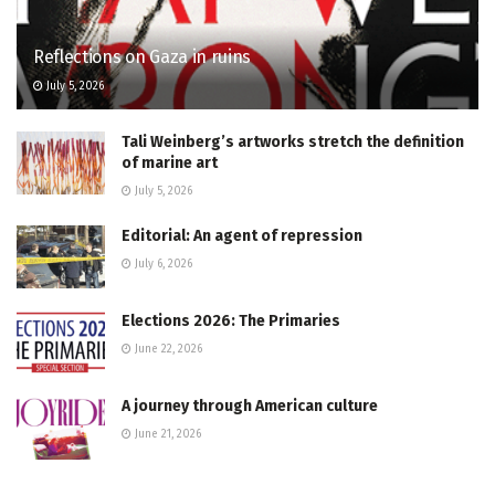
Reflections on Gaza in ruins
July 5, 2026
Tali Weinberg’s artworks stretch the definition
of marine art
July 5, 2026
Editorial: An agent of repression
July 6, 2026
Elections 2026: The Primaries
June 22, 2026
A journey through American culture
June 21, 2026