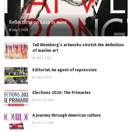
Reflections on Gaza in ruins
July 5, 2026
Tali Weinberg’s artworks stretch the definition
of marine art
July 5, 2026
Editorial: An agent of repression
July 6, 2026
Elections 2026: The Primaries
June 22, 2026
A journey through American culture
June 21, 2026