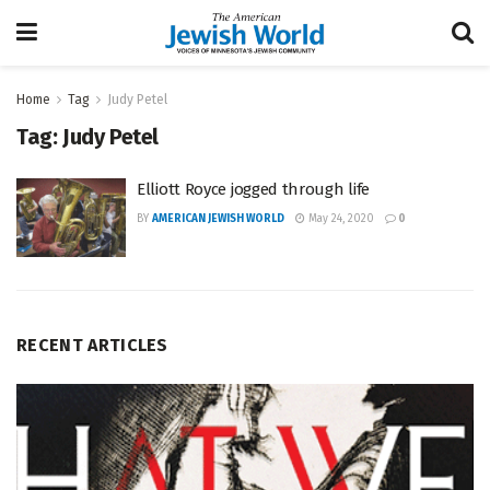
Home
Tag
Judy Petel
Tag:
Judy Petel
Elliott Royce jogged through life
BY
AMERICAN JEWISH WORLD
May 24, 2020
0
RECENT ARTICLES