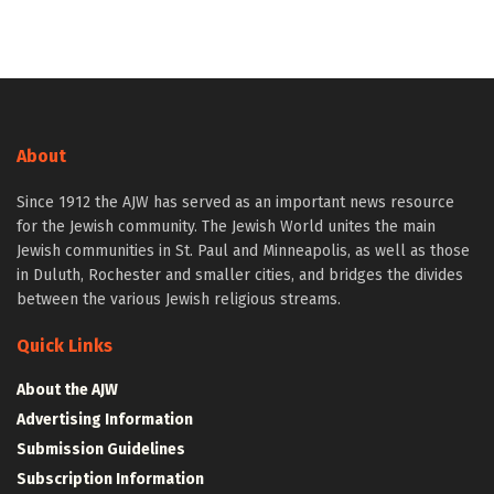
About
Since 1912 the AJW has served as an important news resource
for the Jewish community. The Jewish World unites the main
Jewish communities in St. Paul and Minneapolis, as well as those
in Duluth, Rochester and smaller cities, and bridges the divides
between the various Jewish religious streams.
Quick Links
About the AJW
Advertising Information
Submission Guidelines
Subscription Information