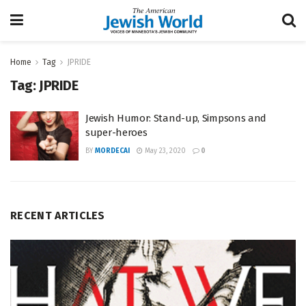
Home
Tag
JPRIDE
Tag:
JPRIDE
Jewish Humor: Stand-up, Simpsons and
super-heroes
BY
MORDECAI
May 23, 2020
0
RECENT ARTICLES