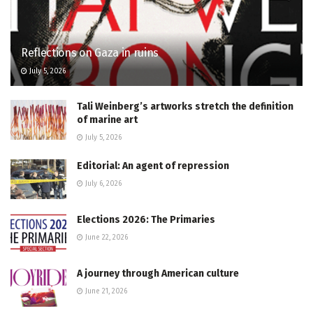
Reflections on Gaza in ruins
July 5, 2026
Tali Weinberg’s artworks stretch the definition
of marine art
July 5, 2026
Editorial: An agent of repression
July 6, 2026
Elections 2026: The Primaries
June 22, 2026
A journey through American culture
June 21, 2026