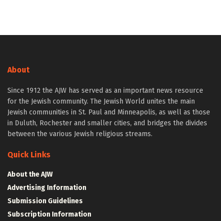
About
Since 1912 the AJW has served as an important news resource
for the Jewish community. The Jewish World unites the main
Jewish communities in St. Paul and Minneapolis, as well as those
in Duluth, Rochester and smaller cities, and bridges the divides
between the various Jewish religious streams.
Quick Links
About the AJW
Advertising Information
Submission Guidelines
Subscription Information