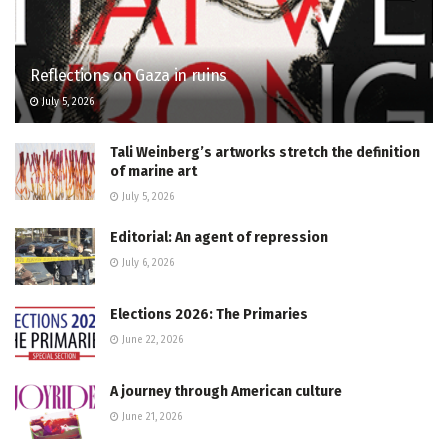
Reflections on Gaza in ruins
July 5, 2026
Tali Weinberg’s artworks stretch the definition
of marine art
July 5, 2026
Editorial: An agent of repression
July 6, 2026
Elections 2026: The Primaries
June 22, 2026
A journey through American culture
June 21, 2026