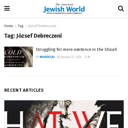
Home
Tag
József Debreczeni
Tag:
József Debreczeni
Struggling for mere existence in the Shoah
BY
MORDECAI
January 22, 2024
0
RECENT ARTICLES