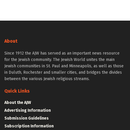
About
Since 1912 the AJW has served as an important news resource
for the Jewish community. The Jewish World unites the main
Jewish communities in St. Paul and Minneapolis, as well as those
in Duluth, Rochester and smaller cities, and bridges the divides
between the various Jewish religious streams.
Quick Links
About the AJW
Advertising Information
Submission Guidelines
Subscription Information