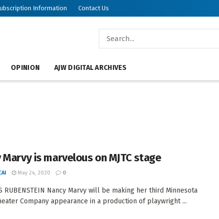
ubscription Information
Contact Us
OPINION
AJW DIGITAL ARCHIVES
 Marvy is marvelous on MJTC stage
AI
May 24, 2020
0
 RUBENSTEIN Nancy Marvy will be making her third Minnesota
heater Company appearance in a production of playwright ...