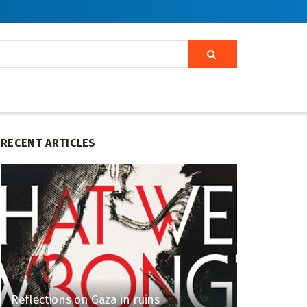
RECENT ARTICLES
Reflections on Gaza in ruins