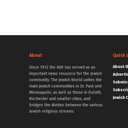
About
Quick 
About t
Since 1912 the AJW has served as an
important news resource for the Jewish
Adverti
community. The Jewish World unites the
Submiss
main Jewish communities in St. Paul and
Subscri
Minneapolis, as well as those in Duluth,
Jewish 
Rochester and smaller cities, and
bridges the divides between the various
Jewish religious streams.