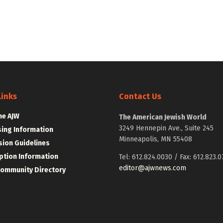
Links
Contact Us
he AJW
The American Jewish World
3249 Hennepin Ave., Suite 245
sing Information
Minneapolis, MN 55408
ion Guidelines
ption Information
Tel: 612.824.0030 / Fax: 612.823.0
editor@ajwnews.com
Community Directory