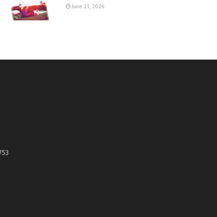
June 21, 2026
753