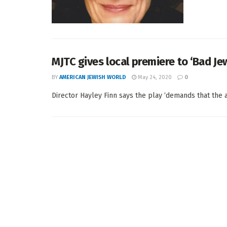
MJTC gives local premiere to ‘Bad Je
BY
AMERICAN JEWISH WORLD
May 24, 2020
0
Director Hayley Finn says the play ‘demands that the a