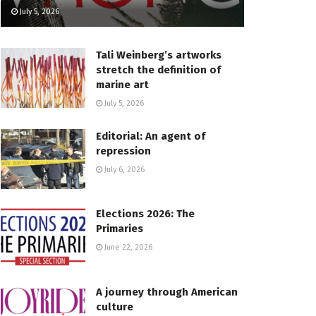
July 5, 2026
Tali Weinberg’s artworks
stretch the definition of
marine art
July 5, 2026
Editorial: An agent of
repression
July 6, 2026
Elections 2026: The
Primaries
June 22, 2026
A journey through American
culture