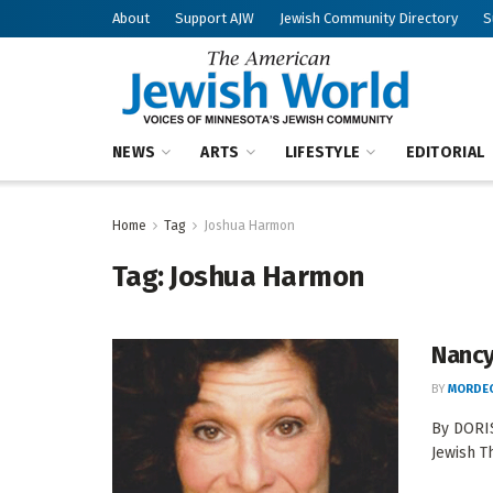
About
Support AJW
Jewish Community Directory
S
NEWS
ARTS
LIFESTYLE
EDITORIAL
Home
Tag
Joshua Harmon
Tag:
Joshua Harmon
Nancy
BY
MORDEC
By DORIS
Jewish T