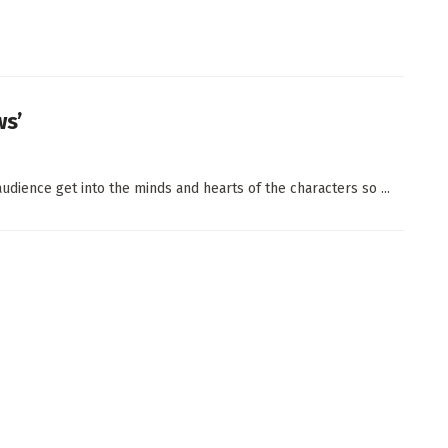
ws’
udience get into the minds and hearts of the characters so ...