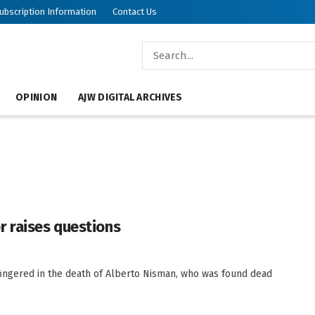
ubscription Information
Contact Us
OPINION
AJW DIGITAL ARCHIVES
r raises questions
ingered in the death of Alberto Nisman, who was found dead