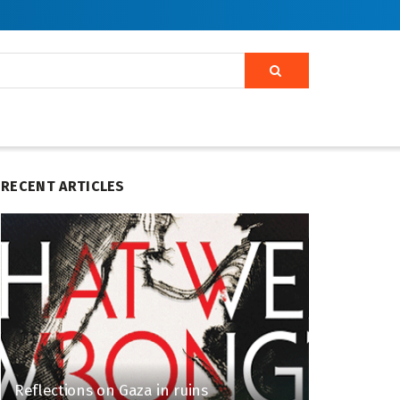
RECENT ARTICLES
Reflections on Gaza in ruins