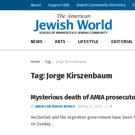
About
Support AJW
Jewish Community Directory
S
NEWS
ARTS
LIFESTYLE
EDITORIAL
Home
Tag
Jorge Kirszenbaum
Tag:
Jorge Kirszenbaum
Mysterious death of AMIA prosecuto
BY
AMERICAN JEWISH WORLD
May 23, 2020
0
Hezbollah and the Argentine government have been f
on Sunday ...