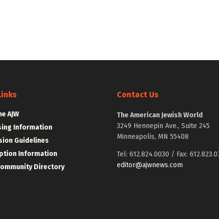
Links
Contact Us
he AJW
The American Jewish World
3249 Hennepin Ave., Suite 245
sing Information
Minneapolis, MN 55408
ion Guidelines
ption Information
Tel: 612.824.0030 / Fax: 612.823.0
editor@ajwnews.com
Community Directory