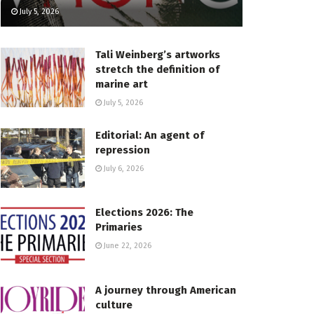
July 5, 2026
Tali Weinberg’s artworks
stretch the definition of
marine art
July 5, 2026
Editorial: An agent of
repression
July 6, 2026
Elections 2026: The
Primaries
June 22, 2026
A journey through American
culture