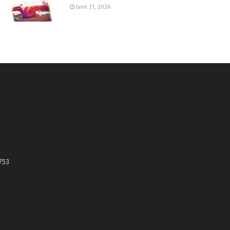
June 21, 2026
753