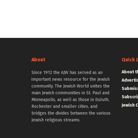
About
Quick 
About t
Since 1912 the AJW has served as an
important news resource for the Jewish
Adverti
community. The Jewish World unites the
Submiss
main Jewish communities in St. Paul and
Subscri
Minneapolis, as well as those in Duluth,
Jewish 
Rochester and smaller cities, and
bridges the divides between the various
Jewish religious streams.