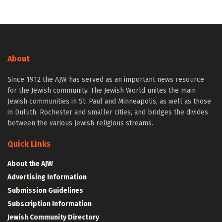
About
Since 1912 the AJW has served as an important news resource
for the Jewish community. The Jewish World unites the main
Jewish communities in St. Paul and Minneapolis, as well as those
in Duluth, Rochester and smaller cities, and bridges the divides
between the various Jewish religious streams.
Quick Links
About the AJW
Advertising Information
Submission Guidelines
Subscription Information
Jewish Community Directory