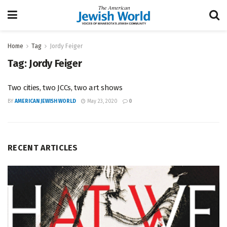
Home
Tag
Jordy Feiger
Tag:
Jordy Feiger
Two cities, two JCCs, two art shows
BY
AMERICAN JEWISH WORLD
May 23, 2020
0
RECENT ARTICLES