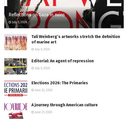
Reflections on Gaza in ruins
July 5, 2026
Tali Weinberg’s artworks stretch the definition
of marine art
July 5, 2026
Editorial: An agent of repression
July 6, 2026
Elections 2026: The Primaries
June 22, 2026
A journey through American culture
June 21, 2026