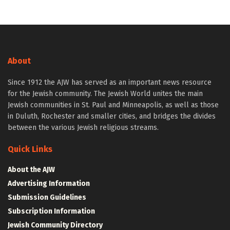
About
Since 1912 the AJW has served as an important news resource
for the Jewish community. The Jewish World unites the main
Jewish communities in St. Paul and Minneapolis, as well as those
in Duluth, Rochester and smaller cities, and bridges the divides
between the various Jewish religious streams.
Quick Links
About the AJW
Advertising Information
Submission Guidelines
Subscription Information
Jewish Community Directory