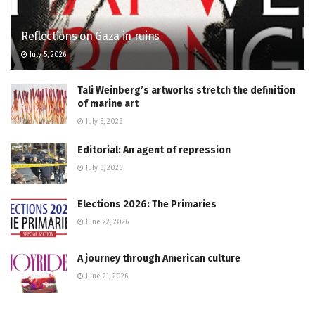
Reflections on Gaza in ruins
July 5, 2026
Tali Weinberg’s artworks stretch the definition
of marine art
July 5, 2026
Editorial: An agent of repression
July 6, 2026
Elections 2026: The Primaries
June 22, 2026
A journey through American culture
June 21, 2026