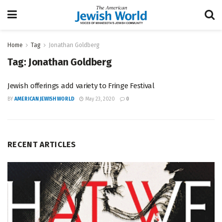
Home
Tag
Jonathan Goldberg
Tag:
Jonathan Goldberg
Jewish offerings add variety to Fringe Festival
BY
AMERICAN JEWISH WORLD
May 23, 2020
0
RECENT ARTICLES