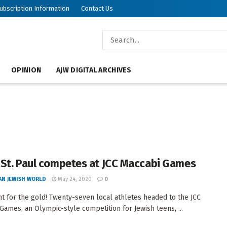
ubscription Information
Contact Us
OPINION
AJW DIGITAL ARCHIVES
St. Paul competes at JCC Maccabi Games
AN JEWISH WORLD
May 24, 2020
0
t for the gold! Twenty-seven local athletes headed to the JCC
Games, an Olympic-style competition for Jewish teens, ...