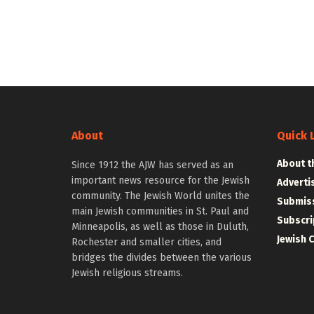
About
Quick 
About t
Since 1912 the AJW has served as an
important news resource for the Jewish
Adverti
community. The Jewish World unites the
Submiss
main Jewish communities in St. Paul and
Subscri
Minneapolis, as well as those in Duluth,
Jewish 
Rochester and smaller cities, and
bridges the divides between the various
Jewish religious streams.