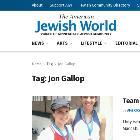
About
Support AJW
Jewish Community Directory
S
NEWS
ARTS
LIFESTYLE
EDITORIAL
Home
Tag
Jon Gallop
Tag:
Jon Gallop
Team 
BY
AMERIC
They wen
Maccabi 