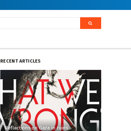
RECENT ARTICLES
Reflections on Gaza in ruins