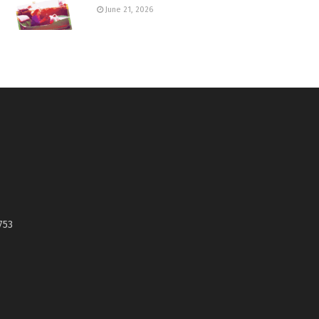
June 21, 2026
753