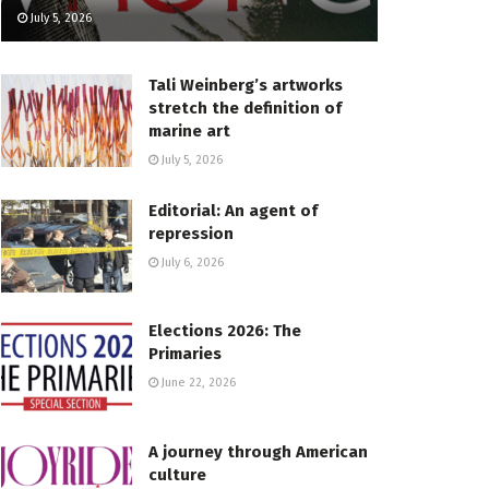
July 5, 2026
Tali Weinberg’s artworks
stretch the definition of
marine art
July 5, 2026
Editorial: An agent of
repression
July 6, 2026
Elections 2026: The
Primaries
June 22, 2026
A journey through American
culture