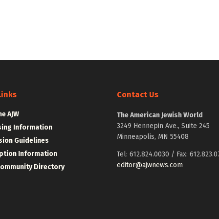
Links
Contact Us
he AJW
The American Jewish World
3249 Hennepin Ave., Suite 245
sing Information
Minneapolis, MN 55408
ion Guidelines
ption Information
Tel: 612.824.0030 / Fax: 612.823.0
editor@ajwnews.com
Community Directory