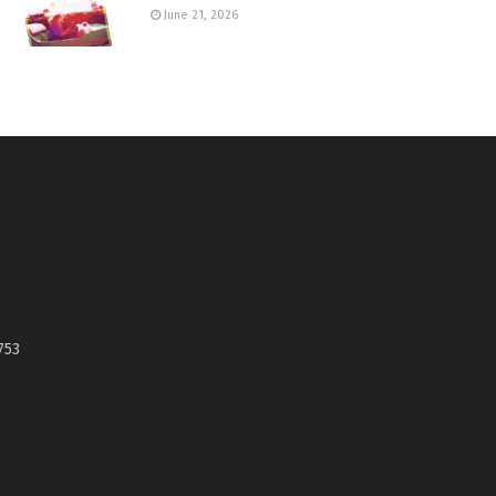
June 21, 2026
753