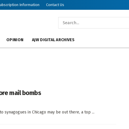
ubscription Information
Contact Us
OPINION
AJW DIGITAL ARCHIVES
more mail bombs
o synagogues in Chicago may be out there, a top ...