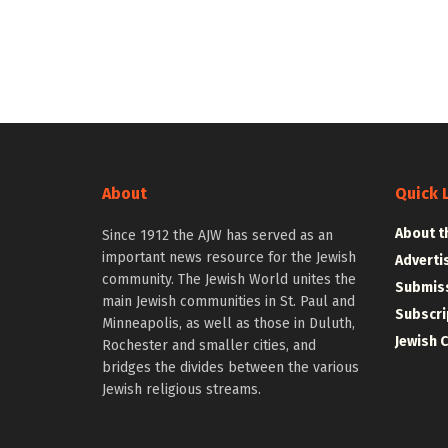
About
Quick 
About t
Since 1912 the AJW has served as an
important news resource for the Jewish
Adverti
community. The Jewish World unites the
Submiss
main Jewish communities in St. Paul and
Subscri
Minneapolis, as well as those in Duluth,
Jewish 
Rochester and smaller cities, and
bridges the divides between the various
Jewish religious streams.