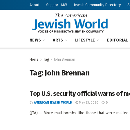
About
Support AJW
Jewish Community Directory
S
NEWS
ARTS
LIFESTYLE
EDITORIAL
Home
Tag
John Brennan
Tag:
John Brennan
Top U.S. security official warns of 
BY
AMERICAN JEWISH WORLD
May 23, 2020
0
(JTA) — More mail bombs like those that were mailed t