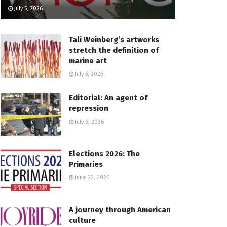
July 5, 2026
Tali Weinberg’s artworks
stretch the definition of
marine art
July 5, 2026
Editorial: An agent of
repression
July 6, 2026
Elections 2026: The
Primaries
June 22, 2026
A journey through American
culture