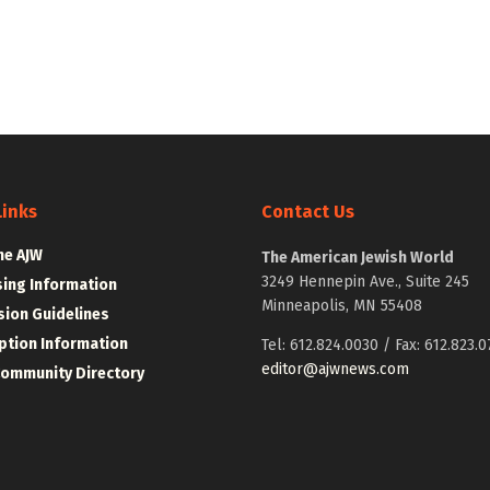
Links
Contact Us
he AJW
The American Jewish World
3249 Hennepin Ave., Suite 245
sing Information
Minneapolis, MN 55408
ion Guidelines
ption Information
Tel: 612.824.0030 / Fax: 612.823.0
editor@ajwnews.com
Community Directory