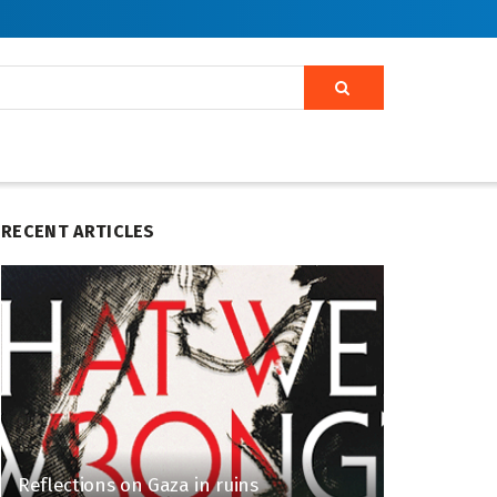
RECENT ARTICLES
Reflections on Gaza in ruins