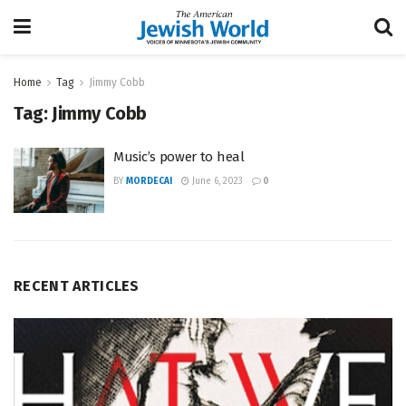
Home
Tag
Jimmy Cobb
Tag:
Jimmy Cobb
Music’s power to heal
BY
MORDECAI
June 6, 2023
0
RECENT ARTICLES