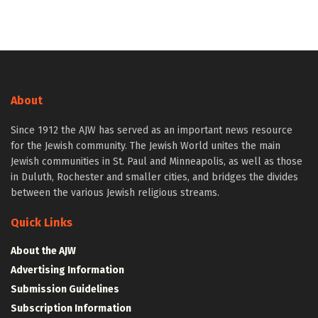
About
Since 1912 the AJW has served as an important news resource
for the Jewish community. The Jewish World unites the main
Jewish communities in St. Paul and Minneapolis, as well as those
in Duluth, Rochester and smaller cities, and bridges the divides
between the various Jewish religious streams.
Quick Links
About the AJW
Advertising Information
Submission Guidelines
Subscription Information