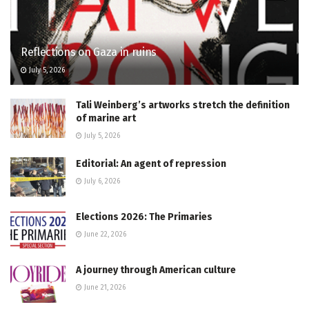
Reflections on Gaza in ruins
July 5, 2026
Tali Weinberg’s artworks stretch the definition
of marine art
July 5, 2026
Editorial: An agent of repression
July 6, 2026
Elections 2026: The Primaries
June 22, 2026
A journey through American culture
June 21, 2026