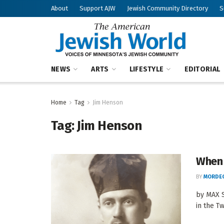
About
Support AJW
Jewish Community Directory
S
NEWS
ARTS
LIFESTYLE
EDITORIAL
Home
Tag
Jim Henson
Tag:
Jim Henson
When 
BY
MORDEC
by MAX S
in the Tw