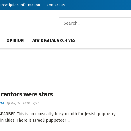
ubscription Information
Contact Us
OPINION
AJW DIGITAL ARCHIVES
cantors were stars
AI
May 24, 2020
0
PARBER This is an unusually busy month for Jewish puppetry
in Cities. There is Israeli puppeteer ...