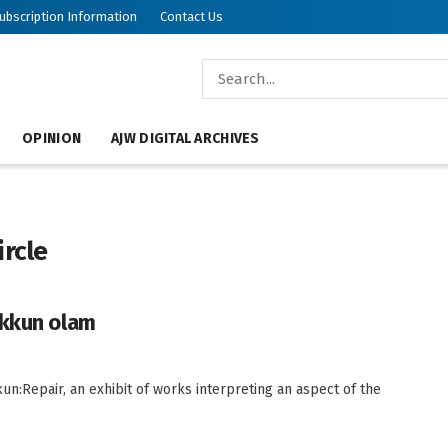
ubscription Information
Contact Us
OPINION
AJW DIGITAL ARCHIVES
ircle
ikkun olam
un:Repair, an exhibit of works interpreting an aspect of the