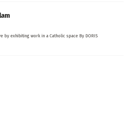
olam
ve by exhibiting work in a Catholic space By DORIS