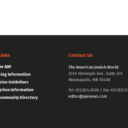
Links
Contact Us
he AJW
The American Jewish World
3249 Hennepin Ave., Suite 245
sing Information
Minneapolis, MN 55408
ion Guidelines
ption Information
Tel: 612.824.0030 / Fax: 612.823.0
editor@ajwnews.com
Community Directory