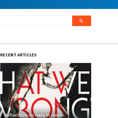
RECENT ARTICLES
Reflections on Gaza in ruins