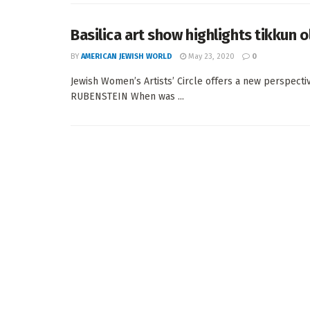
Basilica art show highlights tikkun 
BY
AMERICAN JEWISH WORLD
May 23, 2020
0
Jewish Women’s Artists’ Circle offers a new perspecti
RUBENSTEIN When was ...