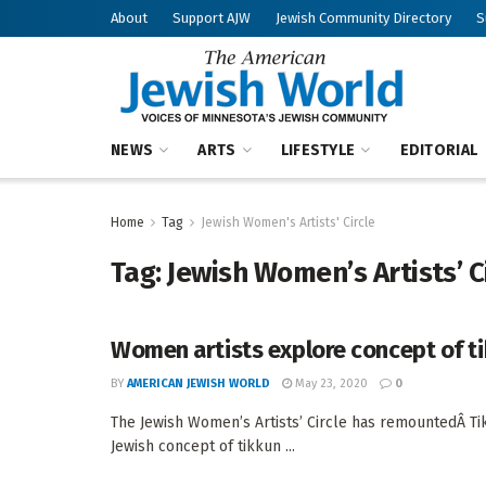
About
Support AJW
Jewish Community Directory
S
NEWS
ARTS
LIFESTYLE
EDITORIAL
Home
Tag
Jewish Women's Artists' Circle
Tag:
Jewish Women’s Artists’ C
Women artists explore concept of t
BY
AMERICAN JEWISH WORLD
May 23, 2020
0
The Jewish Women’s Artists’ Circle has remountedÂ Tik
Jewish concept of tikkun ...