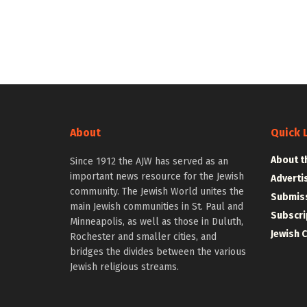
About
Quick 
About t
Since 1912 the AJW has served as an
important news resource for the Jewish
Adverti
community. The Jewish World unites the
Submiss
main Jewish communities in St. Paul and
Subscri
Minneapolis, as well as those in Duluth,
Jewish 
Rochester and smaller cities, and
bridges the divides between the various
Jewish religious streams.