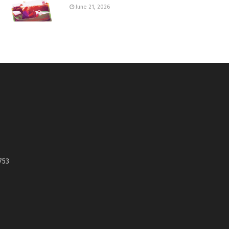
June 21, 2026
753