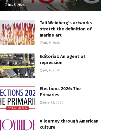
July 5, 2026
Tali Weinberg’s artworks
stretch the definition of
marine art
July 5, 2026
Editorial: An agent of
repression
July 6, 2026
Elections 2026: The
Primaries
June 22, 2026
A journey through American
culture