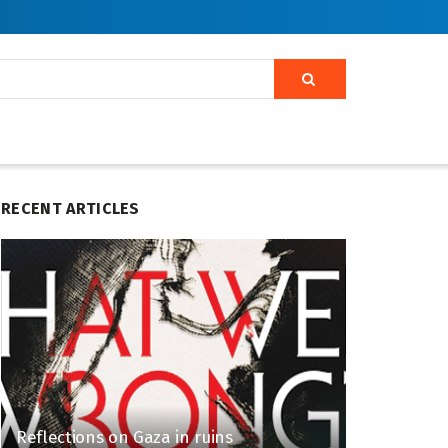
RECENT ARTICLES
Reflections on Gaza in ruins