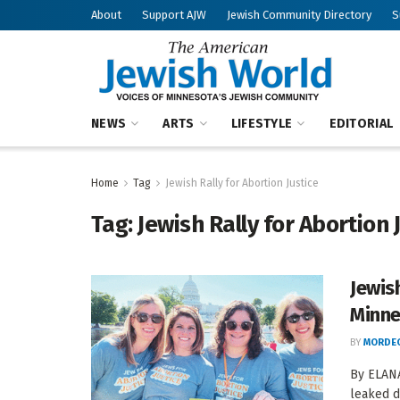
About
Support AJW
Jewish Community Directory
S
NEWS
ARTS
LIFESTYLE
EDITORIAL
Home
Tag
Jewish Rally for Abortion Justice
Tag:
Jewish Rally for Abortion 
Jewish
Minne
BY
MORDEC
By ELANA
leaked d