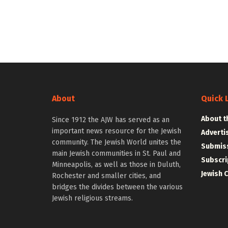
About
Quick 
About t
Since 1912 the AJW has served as an
important news resource for the Jewish
Adverti
community. The Jewish World unites the
Submiss
main Jewish communities in St. Paul and
Subscri
Minneapolis, as well as those in Duluth,
Jewish 
Rochester and smaller cities, and
bridges the divides between the various
Jewish religious streams.