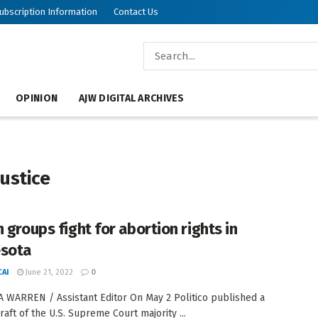
ubscription Information
Contact Us
OPINION
AJW DIGITAL ARCHIVES
Justice
 groups fight for abortion rights in
sota
AI
June 21, 2022
0
 WARREN / Assistant Editor On May 2 Politico published a
raft of the U.S. Supreme Court majority ...