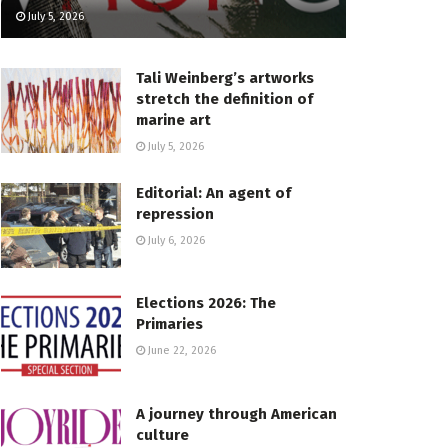
July 5, 2026
Tali Weinberg’s artworks
stretch the definition of
marine art
July 5, 2026
Editorial: An agent of
repression
July 6, 2026
Elections 2026: The
Primaries
June 22, 2026
A journey through American
culture