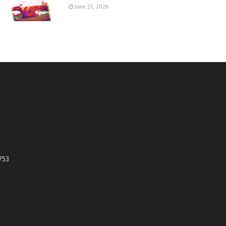
June 21, 2026
753