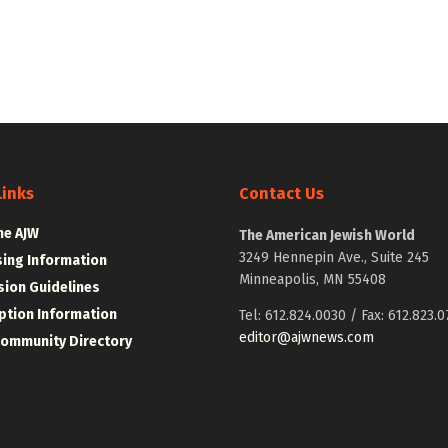
Links
Contact Us
he AJW
The American Jewish World
3249 Hennepin Ave., Suite 245
sing Information
Minneapolis, MN 55408
ion Guidelines
ption Information
Tel: 612.824.0030 / Fax: 612.823.0
editor@ajwnews.com
Community Directory