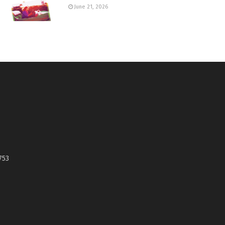
June 21, 2026
753