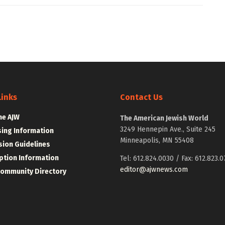
Links
Contact Us
he AJW
The American Jewish World
3249 Hennepin Ave., Suite 245
sing Information
Minneapolis, MN 55408
ion Guidelines
ption Information
Tel: 612.824.0030 / Fax: 612.823.0
editor@ajwnews.com
Community Directory