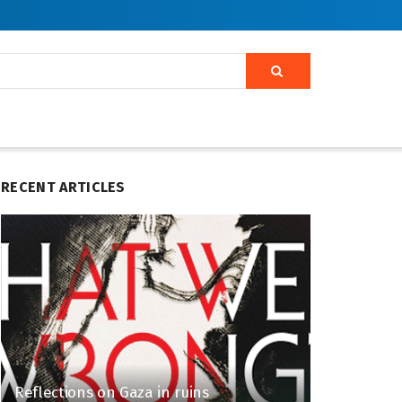
RECENT ARTICLES
Reflections on Gaza in ruins