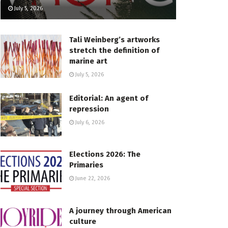
July 5, 2026
Tali Weinberg’s artworks
stretch the definition of
marine art
July 5, 2026
Editorial: An agent of
repression
July 6, 2026
Elections 2026: The
Primaries
June 22, 2026
A journey through American
culture