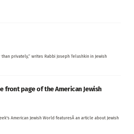
han privately,” writes Rabbi Joseph Telushkin in Jewish
he front page of the American Jewish
s week's American Jewish World featuresÂ an article about Jewish