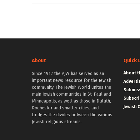
About
Quick 
About t
Since 1912 the AJW has served as an
important news resource for the Jewish
Adverti
community. The Jewish World unites the
Submiss
main Jewish communities in St. Paul and
Subscri
Minneapolis, as well as those in Duluth,
Jewish 
Rochester and smaller cities, and
bridges the divides between the various
Jewish religious streams.