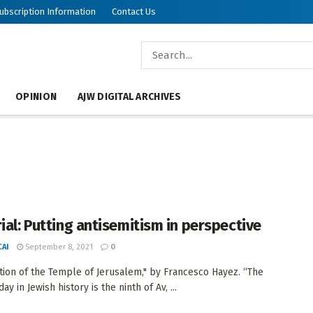
ubscription Information
Contact Us
OPINION
AJW DIGITAL ARCHIVES
rial: Putting antisemitism in perspective
AI
September 8, 2021
0
tion of the Temple of Jerusalem," by Francesco Hayez. “The
ay in Jewish history is the ninth of Av, ...