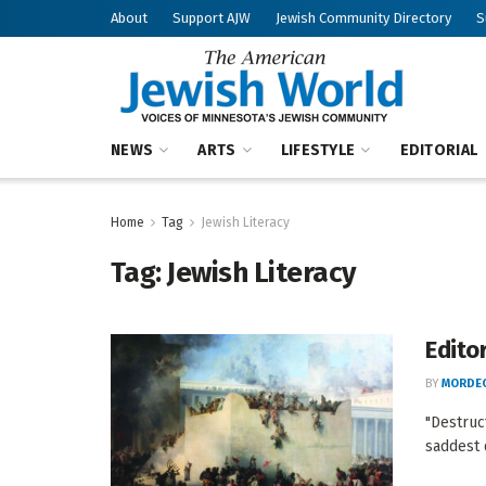
About
Support AJW
Jewish Community Directory
S
NEWS
ARTS
LIFESTYLE
EDITORIAL
Home
Tag
Jewish Literacy
Tag:
Jewish Literacy
Edito
BY
MORDEC
"Destruc
saddest d