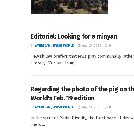
Editorial: Looking for a minyan
BY
AMERICAN JEWISH WORLD
May 23, 2020
0
“Jewish law prefers that Jews pray communally rather t
Literacy. “For one thing, ...
Regarding the photo of the pig on t
World's Feb. 19 edition
BY
AMERICAN JEWISH WORLD
May 23, 2020
0
In the spirit of Purim frivolity, the front page of thi
chefs ...