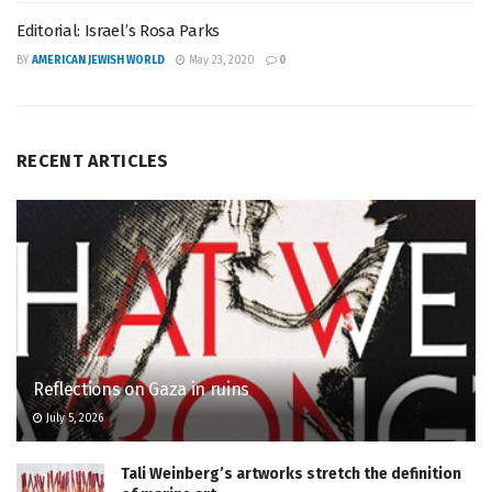
Editorial: Israel’s Rosa Parks
BY
AMERICAN JEWISH WORLD
May 23, 2020
0
RECENT ARTICLES
Reflections on Gaza in ruins
July 5, 2026
Tali Weinberg’s artworks stretch the definition