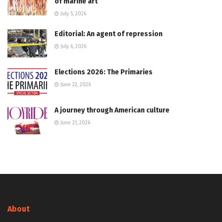
of marine art
July 5, 2026
Editorial: An agent of repression
July 6, 2026
Elections 2026: The Primaries
June 22, 2026
A journey through American culture
June 21, 2026
About