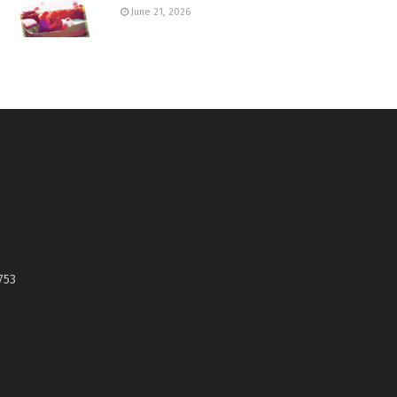
June 21, 2026
753