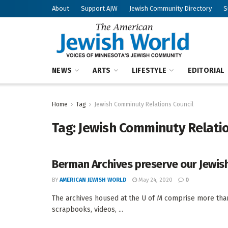
About
Support AJW
Jewish Community Directory
S
NEWS
ARTS
LIFESTYLE
EDITORIAL
Home
Tag
Jewish Comminuty Relations Council
Tag:
Jewish Comminuty Relatio
Berman Archives preserve our Jewish
BY
AMERICAN JEWISH WORLD
May 24, 2020
0
The archives housed at the U of M comprise more than 
scrapbooks, videos, ...