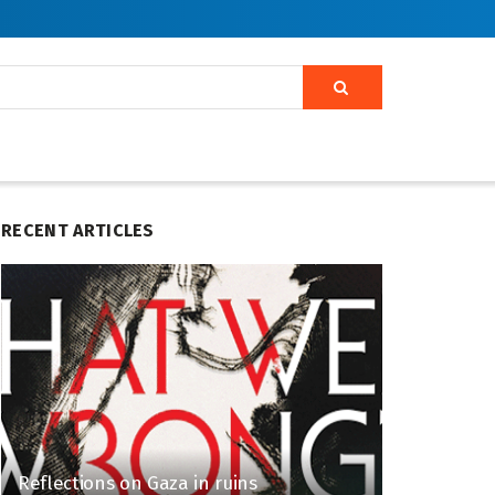
RECENT ARTICLES
Reflections on Gaza in ruins