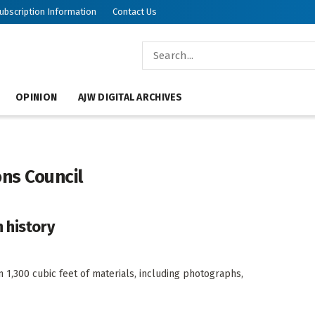
ubscription Information
Contact Us
OPINION
AJW DIGITAL ARCHIVES
ns Council
 history
1,300 cubic feet of materials, including photographs,