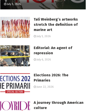
July 5, 2026
Tali Weinberg’s artworks
stretch the definition of
marine art
July 5, 2026
Editorial: An agent of
repression
July 6, 2026
Elections 2026: The
Primaries
June 22, 2026
A journey through American
culture