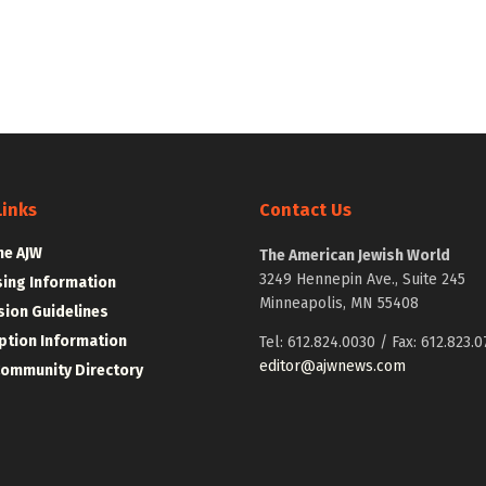
Links
Contact Us
he AJW
The American Jewish World
3249 Hennepin Ave., Suite 245
sing Information
Minneapolis, MN 55408
ion Guidelines
ption Information
Tel: 612.824.0030 / Fax: 612.823.0
editor@ajwnews.com
Community Directory