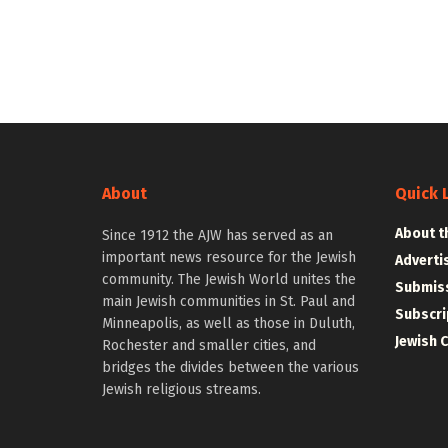
About
Quick 
About t
Since 1912 the AJW has served as an
important news resource for the Jewish
Adverti
community. The Jewish World unites the
Submiss
main Jewish communities in St. Paul and
Subscri
Minneapolis, as well as those in Duluth,
Jewish 
Rochester and smaller cities, and
bridges the divides between the various
Jewish religious streams.