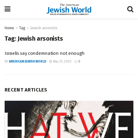
Home
Tag
Jewish arsonists
Tag:
Jewish arsonists
Israelis say condemnation not enough
BY
AMERICAN JEWISH WORLD
May 23, 2020
0
RECENT ARTICLES