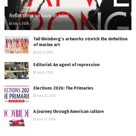
Reflections on Gaza in ruins
July 5, 2026
Tali Weinberg’s artworks stretch the definition
of marine art
July 5, 2026
Editorial: An agent of repression
July 6, 2026
Elections 2026: The Primaries
June 22, 2026
A journey through American culture
June 21, 2026