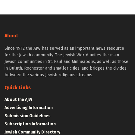
About
Since 1912 the AJW has served as an important news resource
for the Jewish community. The Jewish World unites the main
Jewish communities in St. Paul and Minneapolis, as well as those
in Duluth, Rochester and smaller cities, and bridges the divides
between the various Jewish religious streams.
Quick Links
About the AJW
Advertising Information
Submission Guidelines
Subscription Information
Jewish Community Directory