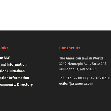
Links
Contact Us
he AJW
The American Jewish World
3249 Hennepin Ave., Suite 245
sing Information
Minneapolis, MN 55408
ion Guidelines
ption Information
Tel: 612.824.0030 / Fax: 612.823.0
editor@ajwnews.com
Community Directory