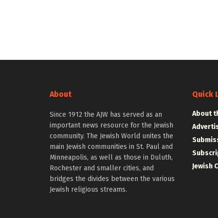
About
Quick 
About t
Since 1912 the AJW has served as an
important news resource for the Jewish
Adverti
community. The Jewish World unites the
Submiss
main Jewish communities in St. Paul and
Subscri
Minneapolis, as well as those in Duluth,
Jewish 
Rochester and smaller cities, and
bridges the divides between the various
Jewish religious streams.