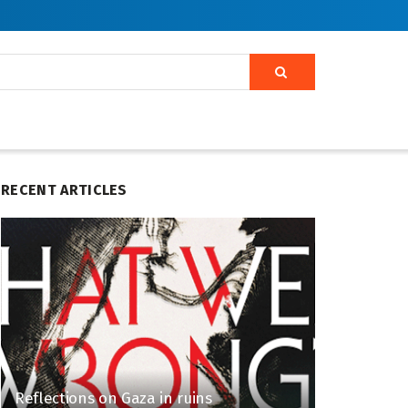
RECENT ARTICLES
Reflections on Gaza in ruins