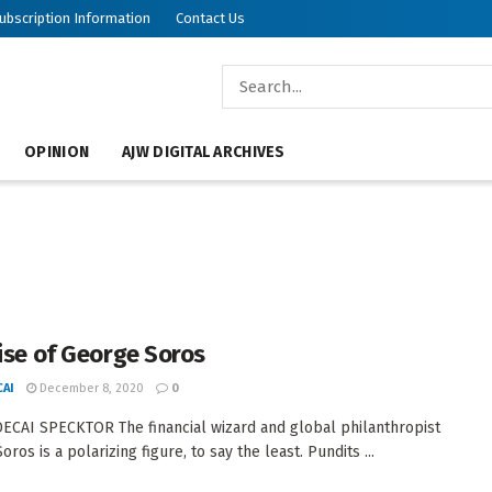
ubscription Information
Contact Us
OPINION
AJW DIGITAL ARCHIVES
aise of George Soros
AI
December 8, 2020
0
CAI SPECKTOR The financial wizard and global philanthropist
ros is a polarizing figure, to say the least. Pundits ...