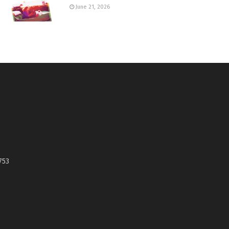
June 21, 2026
753