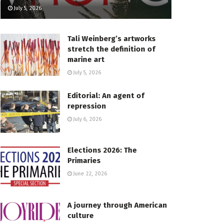
July 5, 2026
Tali Weinberg’s artworks
stretch the definition of
marine art
July 5, 2026
Editorial: An agent of
repression
July 6, 2026
Elections 2026: The
Primaries
June 22, 2026
A journey through American
culture