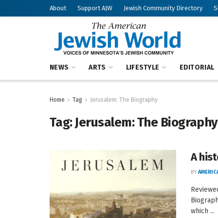
About
Support AJW
Jewish Community Directory
S
NEWS
ARTS
LIFESTYLE
EDITORIAL
Home
Tag
Jerusalem: The Biography
Tag:
Jerusalem: The Biography
A hist
BY
AMERIC
Reviewe
Biograph
which ...