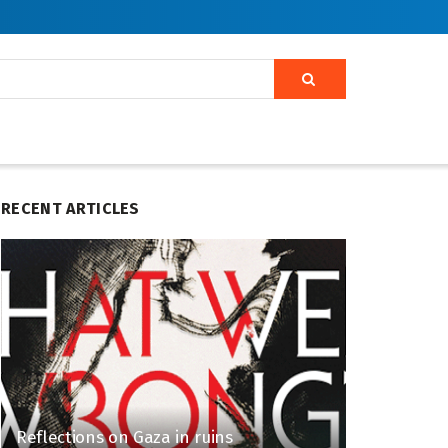
RECENT ARTICLES
Reflections on Gaza in ruins