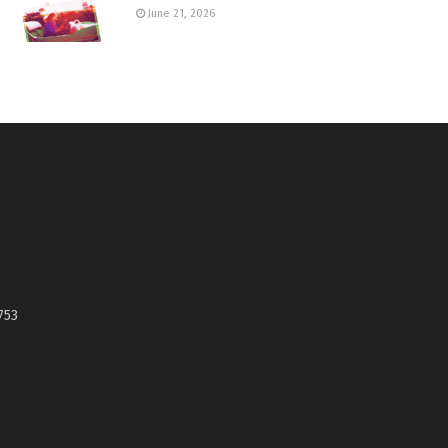
June 21, 2026
753