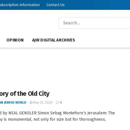
ubscription Information
Contact Us
OPINION
AJW DIGITAL ARCHIVES
ory of the Old City
AN JEWISH WORLD
May 23, 2020
0
d by NEAL GENDLER Simon Sebag Montefiore’s Jerusalem: The
y is monumental, not only for size but for thoroughness,