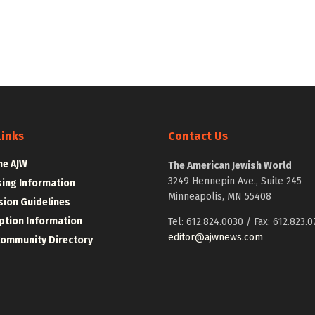
Links
Contact Us
he AJW
The American Jewish World
3249 Hennepin Ave., Suite 245
sing Information
Minneapolis, MN 55408
ion Guidelines
ption Information
Tel: 612.824.0030 / Fax: 612.823.0
editor@ajwnews.com
Community Directory