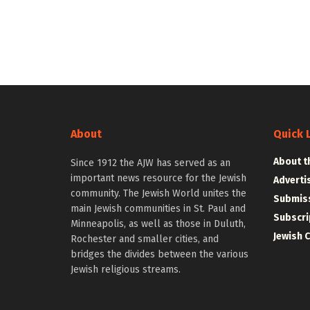
About
Quick 
About t
Since 1912 the AJW has served as an
important news resource for the Jewish
Adverti
community. The Jewish World unites the
Submiss
main Jewish communities in St. Paul and
Subscri
Minneapolis, as well as those in Duluth,
Jewish 
Rochester and smaller cities, and
bridges the divides between the various
Jewish religious streams.