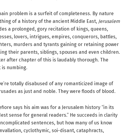
ain problem is a surfeit of completeness. By nature
hing of a history of the ancient Middle East,
Jerusalem
des a prolonged, gory recitation of kings, queens,
esses, lovers, intrigues, empires, conquerors, battles,
hters, murders and tyrants gaining or retaining power
lling their parents, siblings, spouses and even children.
er after chapter of this is laudably thorough. The
t is numbing.
e’re totally disabused of any romanticized image of
rusades as just and noble. They were floods of blood.
fiore says his aim was for a Jerusalem history “in its
est sense for general readers.” He succeeds in clarity
ncomplicated sentences, but how many of us know
mvallation, cyclothymic, soi-disant, cataphracts,