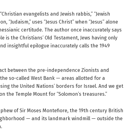
ristian evangelists and Jewish rabbis,” “Jewish
n, “Judaism,” uses “Jesus Christ” when “Jesus” alone
essianic certitude. The author once inaccurately says
ble is the Christians’ Old Testament, Jews having only
d insightful epilogue inaccurately calls the 1949
 pact between the pre-independence Zionists and
 the so-called West Bank — areas allotted for a
sing the United Nations’ borders for Israel. And we get
g on the Temple Mount for “Solomon’s treasures.”
phew of Sir Moses Montefiore, the 19th century British
eighborhood — and its landmark windmill — outside the
.