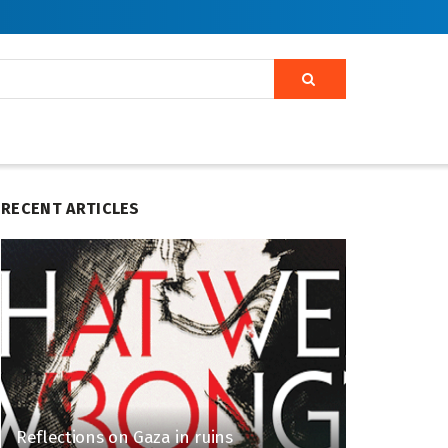
RECENT ARTICLES
Reflections on Gaza in ruins