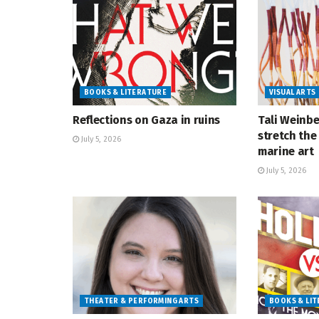
BOOKS & LITERATURE
VISUAL ARTS
Reflections on Gaza in ruins
Tali Weinbe
stretch the 
July 5, 2026
marine art
July 5, 2026
THEATER & PERFORMING ARTS
BOOKS & LI