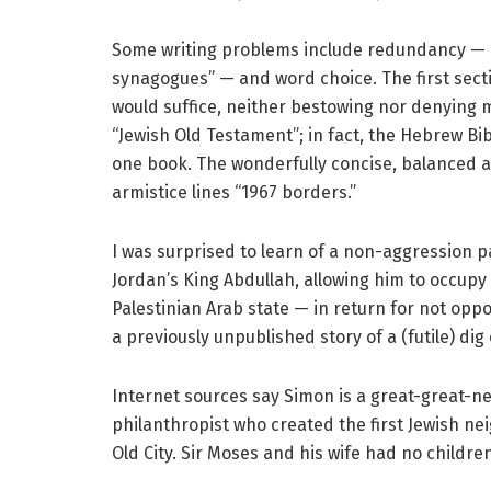
Some writing problems include redundancy — “Ch
synagogues” — and word choice. The first sectio
would suffice, neither bestowing nor denying m
“Jewish Old Testament”; in fact, the Hebrew Bi
one book. The wonderfully concise, balanced an
armistice lines “1967 borders.”
I was surprised to learn of a non-aggression
Jordan’s King Abdullah, allowing him to occupy
Palestinian Arab state — in return for not oppo
a previously unpublished story of a (futile) di
Internet sources say Simon is a great-great-ne
philanthropist who created the first Jewish n
Old City. Sir Moses and his wife had no children