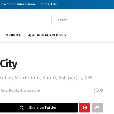
ubscription Information
Contact Us
OPINION
AJW DIGITAL ARCHIVES
 City
Sebag Montefiore, Knopf, 650 pages, $35
0
Arts
,
Books & Literature
Share on Twitter