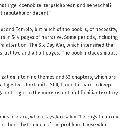
aturge, coenobite, terpsichorean and seneschal?
ot reputable or decent.”
 Second Temple, but much of the book is, of necessity,
s in 544 pages of narrative. Some periods, including
ra attention. The Six Day War, which intensified the
s just two and a half pages. The book includes maps,
nization into nine themes and 53 chapters, which are
digested short units. Still, I found it hard to keep
ga until I got to the more recent and familiar territory
mpous preface, which says Jerusalem“belongs to no one
 But then, that’s much of the problem: Those who