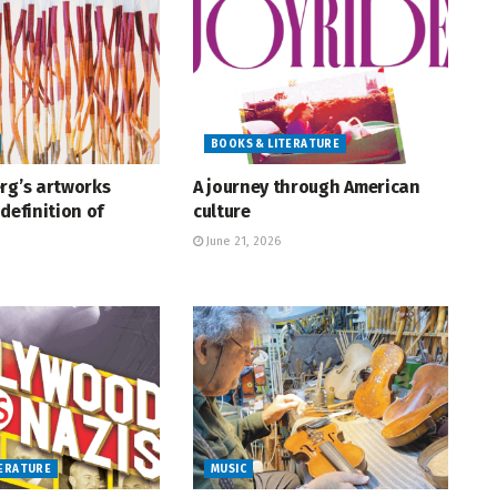
BOOKS & LITERATURE
rg’s artworks
A journey through American
definition of
culture
June 21, 2026
TERATURE
MUSIC