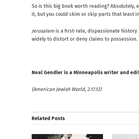
So is this big book worth reading? Absolutely, 
it, but you could skim or skip parts that least
Jerusalem
is a first-rate, dispassionate histor
widely to distort or deny claims to possession.
Neal Gendler is a Minneapolis writer and edit
(American Jewish World, 2.17.12)
Related
Posts