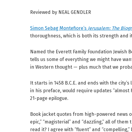
Reviewed by NEAL GENDLER
Simon Sebag Montefiore’s
Jerusalem: The Biog
thoroughness, which is both its strength and i
Named the Everett Family Foundation Jewish B
tells us some of everything we might have want
in Western thought — plus much that we probab
It starts in 1458 B.C.E. and ends with the city’
in his preface, would require updates “almost h
21-page epilogue.
Book jacket quotes from high-powered news out
epic,” “magisterial” and “dazzling,” all of them
read it? I agree with “fluent” and “compelling,”