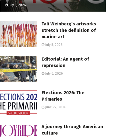
July 5, 2026
Tali Weinberg’s artworks
stretch the definition of
marine art
July 5, 2026
Editorial: An agent of
repression
July 6, 2026
Elections 2026: The
Primaries
June 22, 2026
A journey through American
culture