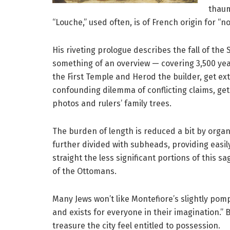
thaum
“Louche,” used often, is of French origin for “n
His riveting prologue describes the fall of the
something of an overview — covering 3,500 year
the First Temple and Herod the builder, get ext
confounding dilemma of conflicting claims, get
photos and rulers’ family trees.
The burden of length is reduced a bit by orga
further divided with subheads, providing easily 
straight the less significant portions of this sa
of the Ottomans.
Many Jews won’t like Montefiore’s slightly po
and exists for everyone in their imagination.”
treasure the city feel entitled to possession.