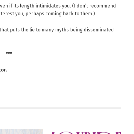
even if its length intimidates you. (I don’t recommend
 interest you, perhaps coming back to them.)
y that puts the lie to many myths being disseminated
***
or.