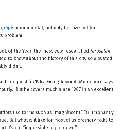
raphy
is monumental, not only for size but for
ts problem.
ook of the Year, the massively researched
Jerusalem
ed to know about the history of this city so elevated
ly didn’t.
s last conquest, in 1967. Going beyond, Montefiore says
ourly.” But he covers much since 1967 in an excellent
lets use terms such as “magnificent,” “triumphantly
 true. But what is it like for most of us ordinary folks to
 but it’s not “impossible to put down.”