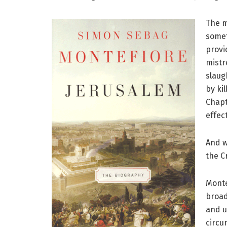
The m
somet
provi
mistr
slaug
by ki
Chapt
effec
And w
the C
Monte
broad
and u
circu