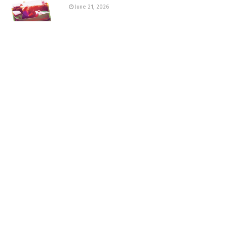
June 21, 2026