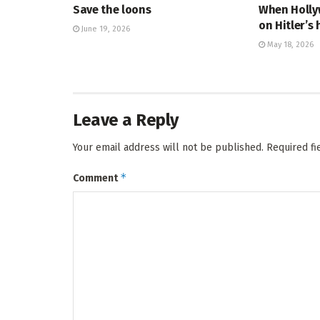
Save the loons
When Holly
on Hitler’s 
June 19, 2026
May 18, 2026
Leave a Reply
Your email address will not be published.
Required f
*
Comment