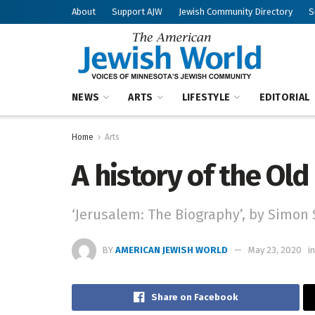
About
Support AJW
Jewish Community Directory
S
NEWS
ARTS
LIFESTYLE
EDITORIAL
Home
Arts
A history of the Old
‘Jerusalem: The Biography’, by Simon 
BY
AMERICAN JEWISH WORLD
May 23, 2020
in
Share on Facebook