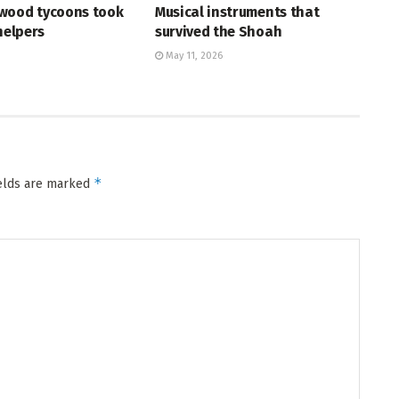
wood tycoons took
Musical instruments that
helpers
survived the Shoah
May 11, 2026
*
ields are marked