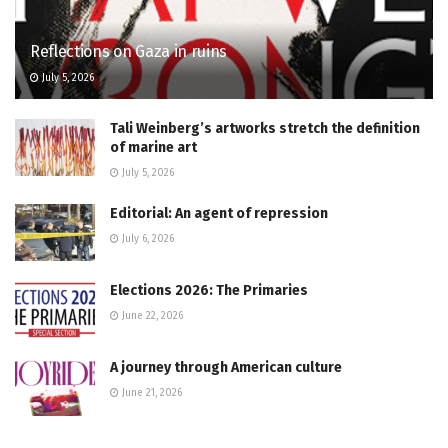
Reflections on Gaza in ruins
July 5, 2026
Tali Weinberg’s artworks stretch the definition
of marine art
July 5, 2026
Editorial: An agent of repression
July 6, 2026
Elections 2026: The Primaries
June 22, 2026
A journey through American culture
June 21, 2026