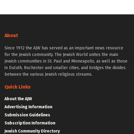
About
Since 1912 the AJW has served as an important news resource
for the Jewish community. The Jewish World unites the main
Jewish communities in St. Paul and Minneapolis, as well as those
in Duluth, Rochester and smaller cities, and bridges the divides
between the various Jewish religious streams.
Quick Links
About the AJW
Advertising Information
Submission Guidelines
Subscription Information
Jewish Community Directory