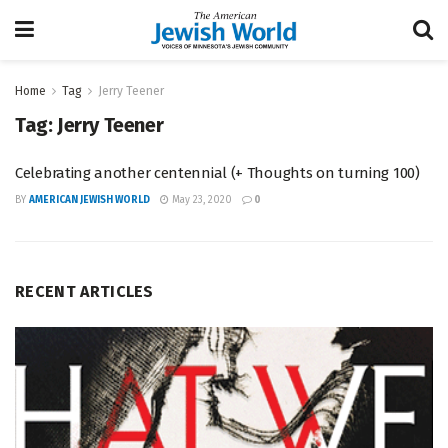
Home
Tag
Jerry Teener
Tag:
Jerry Teener
Celebrating another centennial (+ Thoughts on turning 100)
BY
AMERICAN JEWISH WORLD
May 23, 2020
0
RECENT ARTICLES