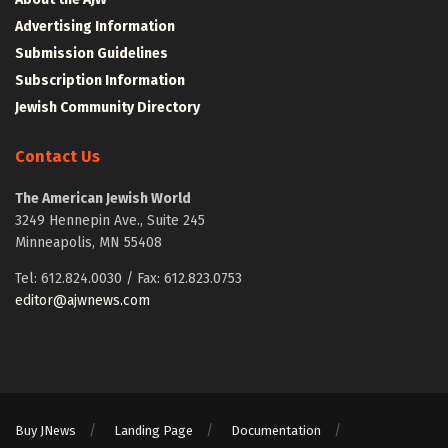
Advertising Information
Submission Guidelines
Subscription Information
Jewish Community Directory
Contact Us
The American Jewish World
3249 Hennepin Ave., Suite 245
Minneapolis, MN 55408
Tel: 612.824.0030 / Fax: 612.823.0753
editor@ajwnews.com
Buy JNews
Landing Page
Documentation