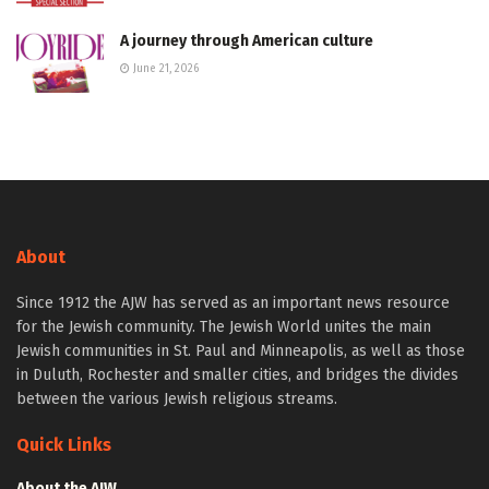
A journey through American culture
June 21, 2026
About
Since 1912 the AJW has served as an important news resource
for the Jewish community. The Jewish World unites the main
Jewish communities in St. Paul and Minneapolis, as well as those
in Duluth, Rochester and smaller cities, and bridges the divides
between the various Jewish religious streams.
Quick Links
About the AJW