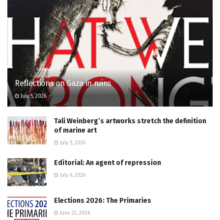
Reflections on Gaza in ruins
July 5, 2026
Tali Weinberg’s artworks stretch the definition
of marine art
July 5, 2026
Editorial: An agent of repression
July 6, 2026
Elections 2026: The Primaries
June 22, 2026