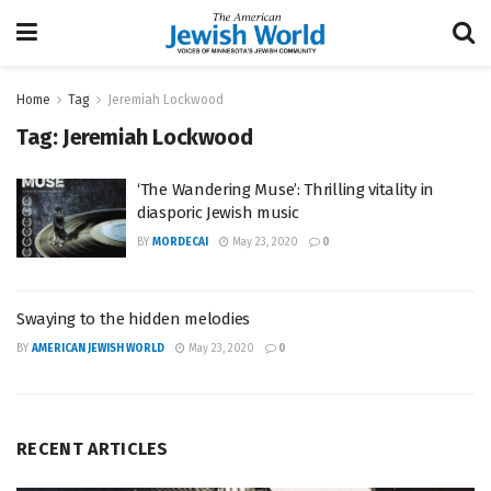
Home
Tag
Jeremiah Lockwood
Tag:
Jeremiah Lockwood
‘The Wandering Muse’: Thrilling vitality in
diasporic Jewish music
BY
MORDECAI
May 23, 2020
0
Swaying to the hidden melodies
BY
AMERICAN JEWISH WORLD
May 23, 2020
0
RECENT ARTICLES