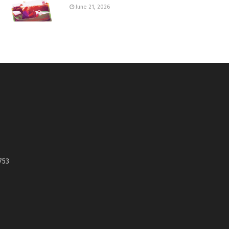
June 21, 2026
753