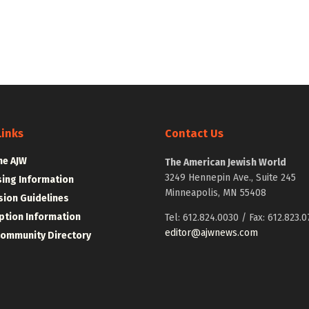
Links
Contact Us
he AJW
The American Jewish World
3249 Hennepin Ave., Suite 245
sing Information
Minneapolis, MN 55408
ion Guidelines
ption Information
Tel: 612.824.0030 / Fax: 612.823.0
editor@ajwnews.com
Community Directory