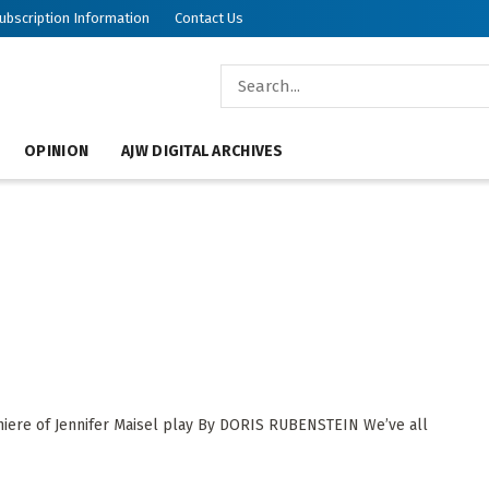
ubscription Information
Contact Us
OPINION
AJW DIGITAL ARCHIVES
miere of Jennifer Maisel play By DORIS RUBENSTEIN We’ve all