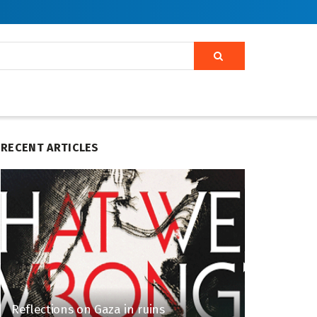
RECENT ARTICLES
Reflections on Gaza in ruins