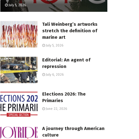
July 5, 2026
Tali Weinberg’s artworks
stretch the definition of
marine art
July 5, 2026
Editorial: An agent of
repression
July 6, 2026
Elections 2026: The
Primaries
June 22, 2026
A journey through American
culture