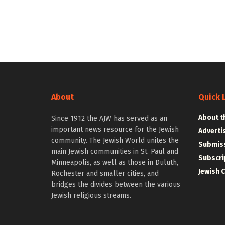
About
Quick 
About t
Since 1912 the AJW has served as an
important news resource for the Jewish
Adverti
community. The Jewish World unites the
Submiss
main Jewish communities in St. Paul and
Subscri
Minneapolis, as well as those in Duluth,
Jewish 
Rochester and smaller cities, and
bridges the divides between the various
Jewish religious streams.