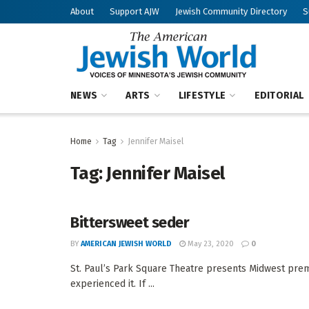
About
Support AJW
Jewish Community Directory
S
NEWS
ARTS
LIFESTYLE
EDITORIAL
Home
Tag
Jennifer Maisel
Tag:
Jennifer Maisel
Bittersweet seder
BY
AMERICAN JEWISH WORLD
May 23, 2020
0
St. Paul’s Park Square Theatre presents Midwest pre
experienced it. If ...