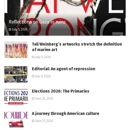
Reflections on Gaza in ruins
July 5, 2026
Tali Weinberg’s artworks stretch the definition
of marine art
July 5, 2026
Editorial: An agent of repression
July 6, 2026
Elections 2026: The Primaries
June 22, 2026
A journey through American culture
June 21, 2026