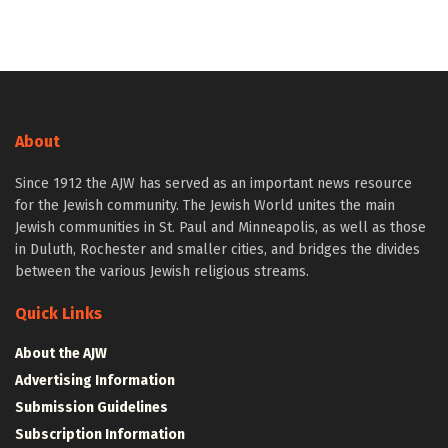
About
Since 1912 the AJW has served as an important news resource
for the Jewish community. The Jewish World unites the main
Jewish communities in St. Paul and Minneapolis, as well as those
in Duluth, Rochester and smaller cities, and bridges the divides
between the various Jewish religious streams.
Quick Links
About the AJW
Advertising Information
Submission Guidelines
Subscription Information