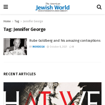
Home
Tag
Jennifer George
Tag:
Jennifer George
Rube Goldberg and his amazing contraptions
BY
MORDECAI
October 8, 2021
0
RECENT ARTICLES