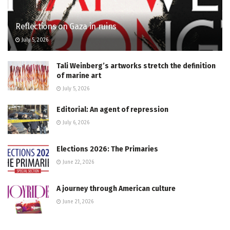
Reflections on Gaza in ruins
July 5, 2026
Tali Weinberg’s artworks stretch the definition
of marine art
July 5, 2026
Editorial: An agent of repression
July 6, 2026
Elections 2026: The Primaries
June 22, 2026
A journey through American culture
June 21, 2026