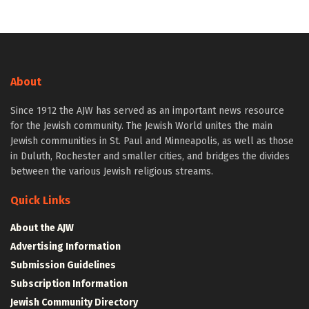
About
Since 1912 the AJW has served as an important news resource
for the Jewish community. The Jewish World unites the main
Jewish communities in St. Paul and Minneapolis, as well as those
in Duluth, Rochester and smaller cities, and bridges the divides
between the various Jewish religious streams.
Quick Links
About the AJW
Advertising Information
Submission Guidelines
Subscription Information
Jewish Community Directory