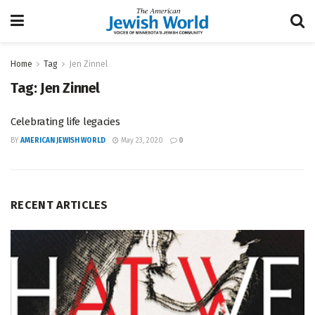
Home
Tag
Jen Zinnel
Tag:
Jen Zinnel
Celebrating life legacies
BY
AMERICAN JEWISH WORLD
May 23, 2020
0
RECENT ARTICLES