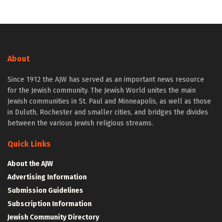
About
Since 1912 the AJW has served as an important news resource
for the Jewish community. The Jewish World unites the main
Jewish communities in St. Paul and Minneapolis, as well as those
in Duluth, Rochester and smaller cities, and bridges the divides
between the various Jewish religious streams.
Quick Links
About the AJW
Advertising Information
Submission Guidelines
Subscription Information
Jewish Community Directory