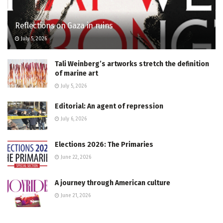
Reflections on Gaza in ruins
July 5, 2026
Tali Weinberg’s artworks stretch the definition
of marine art
July 5, 2026
Editorial: An agent of repression
July 6, 2026
Elections 2026: The Primaries
June 22, 2026
A journey through American culture
June 21, 2026