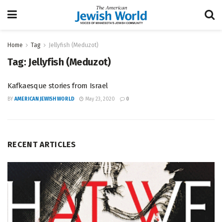
Home
Tag
Jellyfish (Meduzot)
Tag:
Jellyfish (Meduzot)
Kafkaesque stories from Israel
BY
AMERICAN JEWISH WORLD
May 23, 2020
0
RECENT ARTICLES