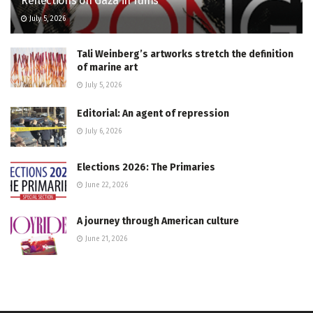
Reflections on Gaza in ruins
July 5, 2026
Tali Weinberg’s artworks stretch the definition
of marine art
July 5, 2026
Editorial: An agent of repression
July 6, 2026
Elections 2026: The Primaries
June 22, 2026
A journey through American culture
June 21, 2026