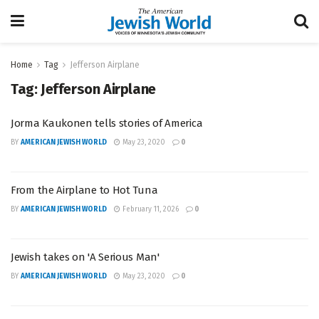
Home
Tag
Jefferson Airplane
Tag:
Jefferson Airplane
Jorma Kaukonen tells stories of America
BY
AMERICAN JEWISH WORLD
May 23, 2020
0
From the Airplane to Hot Tuna
BY
AMERICAN JEWISH WORLD
February 11, 2026
0
Jewish takes on 'A Serious Man'
BY
AMERICAN JEWISH WORLD
May 23, 2020
0