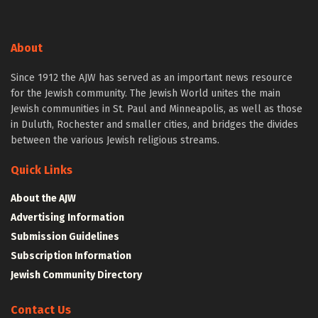
About
Since 1912 the AJW has served as an important news resource
for the Jewish community. The Jewish World unites the main
Jewish communities in St. Paul and Minneapolis, as well as those
in Duluth, Rochester and smaller cities, and bridges the divides
between the various Jewish religious streams.
Quick Links
About the AJW
Advertising Information
Submission Guidelines
Subscription Information
Jewish Community Directory
Contact Us