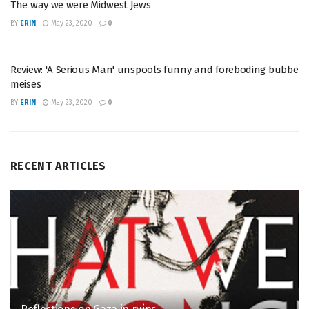
The way we were Midwest Jews
BY
ERIN
May 23, 2020
0
Review: 'A Serious Man' unspools funny and foreboding bubbe
meises
BY
ERIN
May 23, 2020
0
RECENT ARTICLES