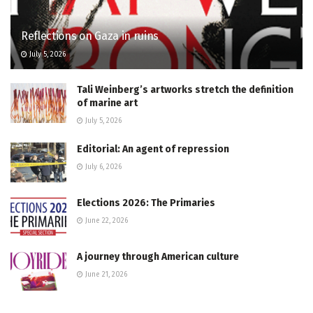
Reflections on Gaza in ruins
July 5, 2026
Tali Weinberg’s artworks stretch the definition
of marine art
July 5, 2026
Editorial: An agent of repression
July 6, 2026
Elections 2026: The Primaries
June 22, 2026
A journey through American culture
June 21, 2026