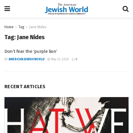
Home
Tag
Jane Nides
Tag:
Jane Nides
Don’t fear the ‘purple lion’
BY
AMERICAN JEWISH WORLD
May 23, 2020
0
RECENT ARTICLES