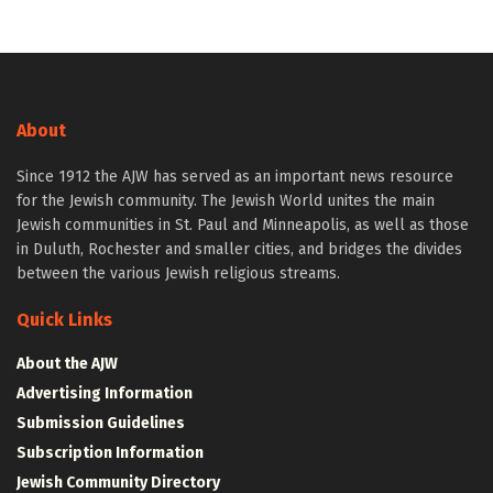
About
Since 1912 the AJW has served as an important news resource
for the Jewish community. The Jewish World unites the main
Jewish communities in St. Paul and Minneapolis, as well as those
in Duluth, Rochester and smaller cities, and bridges the divides
between the various Jewish religious streams.
Quick Links
About the AJW
Advertising Information
Submission Guidelines
Subscription Information
Jewish Community Directory