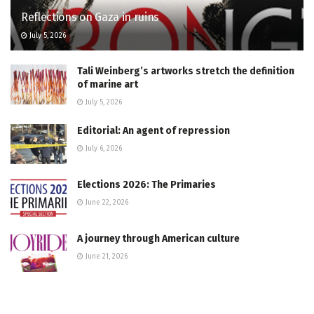
Reflections on Gaza in ruins
July 5, 2026
Tali Weinberg’s artworks stretch the definition
of marine art
July 5, 2026
Editorial: An agent of repression
July 6, 2026
Elections 2026: The Primaries
June 22, 2026
A journey through American culture
June 21, 2026