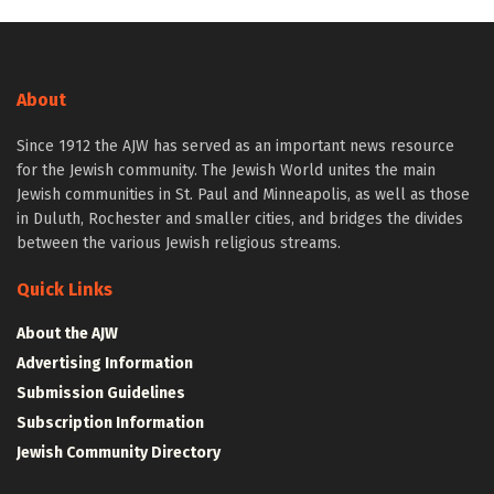
About
Since 1912 the AJW has served as an important news resource
for the Jewish community. The Jewish World unites the main
Jewish communities in St. Paul and Minneapolis, as well as those
in Duluth, Rochester and smaller cities, and bridges the divides
between the various Jewish religious streams.
Quick Links
About the AJW
Advertising Information
Submission Guidelines
Subscription Information
Jewish Community Directory