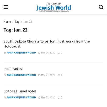
Home
Tag
Jan. 22
Tag:
Jan. 22
South Dakota Chorale to perform lost works from the
Holocaust
BY
AMERICAN JEWISH WORLD
May 24, 2020
0
Israel votes
BY
AMERICAN JEWISH WORLD
May 23, 2020
0
Editorial: Israel votes
BY
AMERICAN JEWISH WORLD
May 23, 2020
0