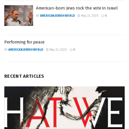
American-born Jews rock the vote in Israel
BY
AMERICAN JEWISH WORLD
May 23, 2020
0
Performing for peace
BY
AMERICAN JEWISH WORLD
May 23, 2020
0
RECENT ARTICLES