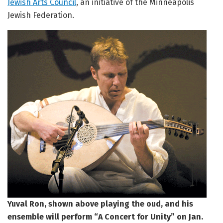
Jewish Arts Council
, an initiative of the Minneapolis
Jewish Federation.
Yuval Ron, shown above playing the oud, and his
ensemble will perform “A Concert for Unity” on Jan.