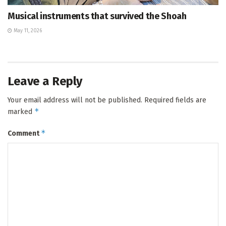
Musical instruments that survived the Shoah
May 11, 2026
Leave a Reply
Your email address will not be published.
Required fields are
*
marked
*
Comment