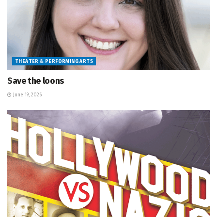
THEATER & PERFORMING ARTS
Save the loons
June 19, 2026