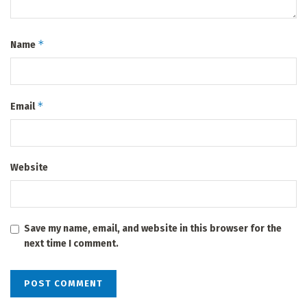
*
Name
*
Email
Website
Save my name, email, and website in this browser for the
next time I comment.