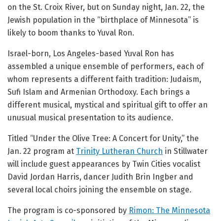
on the St. Croix River, but on Sunday night, Jan. 22, the
Jewish population in the “birthplace of Minnesota” is
likely to boom thanks to Yuval Ron.
Israel-born, Los Angeles-based Yuval Ron has
assembled a unique ensemble of performers, each of
whom represents a different faith tradition: Judaism,
Sufi Islam and Armenian Orthodoxy. Each brings a
different musical, mystical and spiritual gift to offer an
unusual musical presentation to its audience.
Titled “Under the Olive Tree: A Concert for Unity,” the
Jan. 22 program at
Trinity Lutheran Church
in Stillwater
will include guest appearances by Twin Cities vocalist
David Jordan Harris, dancer Judith Brin Ingber and
several local choirs joining the ensemble on stage.
The program is co-sponsored by
Rimon: The Minnesota