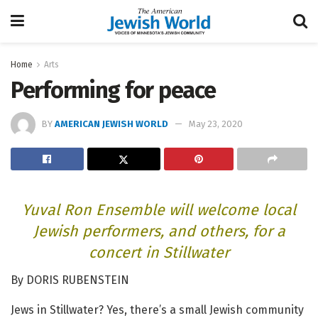
Home
Arts
Performing for peace
BY
AMERICAN JEWISH WORLD
May 23, 2020
Yuval Ron Ensemble will welcome local
Jewish performers, and others, for a
concert in Stillwater
By DORIS RUBENSTEIN
Jews in Stillwater? Yes, there’s a small Jewish community