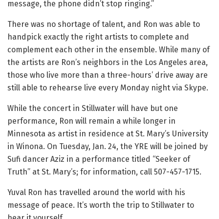
message, the phone didn’t stop ringing.”
There was no shortage of talent, and Ron was able to
handpick exactly the right artists to complete and
complement each other in the ensemble. While many of
the artists are Ron’s neighbors in the Los Angeles area,
those who live more than a three-hours’ drive away are
still able to rehearse live every Monday night via Skype.
While the concert in Stillwater will have but one
performance, Ron will remain a while longer in
Minnesota as artist in residence at St. Mary’s University
in Winona. On
Tuesday, Jan. 24, the YRE will be
joined by
Sufi dancer Aziz in a performance titled “Seeker of
Truth”
at St. Mary’s
; for information, call
507-457-1715.
Yuval Ron has travelled around the world with his
message of peace. It’s worth the trip to Stillwater to
hear it yourself.