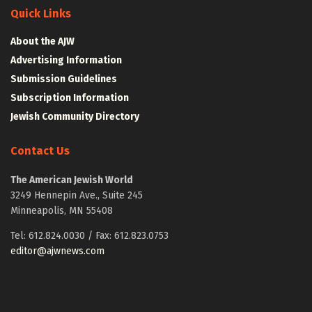
Quick Links
About the AJW
Advertising Information
Submission Guidelines
Subscription Information
Jewish Community Directory
Contact Us
The American Jewish World
3249 Hennepin Ave., Suite 245
Minneapolis, MN 55408
Tel: 612.824.0030 / Fax: 612.823.0753
editor@ajwnews.com