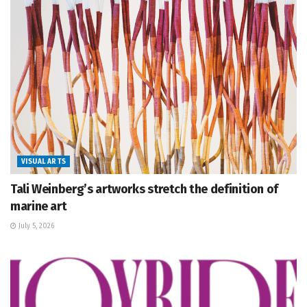
VISUAL ARTS
Tali Weinberg’s artworks stretch the definition of
marine art
July 5, 2026