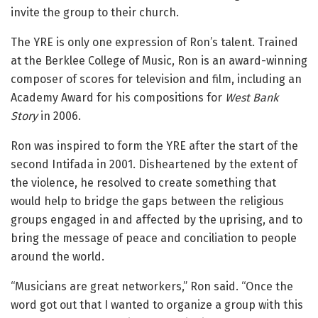
invite the group to their church.
The YRE is only one expression of Ron’s talent. Trained
at the Berklee College of Music, Ron is an award-winning
composer of scores for television and film, including an
Academy Award for his compositions for
West Bank
Story
in 2006.
Ron was inspired to form the YRE after the start of the
second Intifada in 2001. Disheartened by the extent of
the violence, he resolved to create something that
would help to bridge the gaps between the religious
groups engaged in and affected by the uprising, and to
bring the message of peace and conciliation to people
around the world.
“Musicians are great networkers,” Ron said. “Once the
word got out that I wanted to organize a group with this