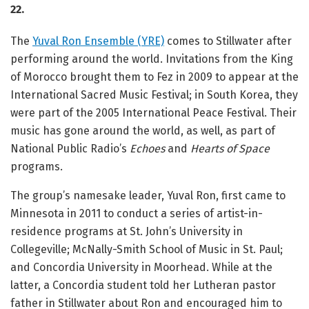
22.
The
Yuval Ron Ensemble (YRE)
comes to Stillwater after
performing around the world. Invitations from the King
of Morocco brought them to Fez in 2009 to appear at the
International Sacred Music Festival; in South Korea, they
were part of the 2005 International Peace Festival. Their
music has gone around the world, as well, as part of
National Public Radio’s
Echoes
and
Hearts of Space
programs.
The group’s namesake leader, Yuval Ron, first came to
Minnesota in 2011 to conduct a series of artist-in-
residence programs at St. John’s University in
Collegeville; McNally-Smith School of Music in St. Paul;
and Concordia University in Moorhead. While at the
latter, a Concordia student told her Lutheran pastor
father in Stillwater about Ron and encouraged him to