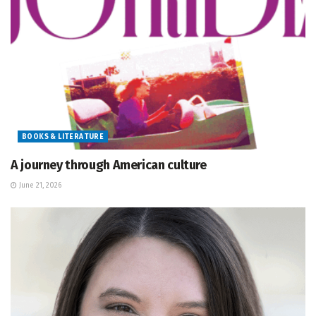
BOOKS & LITERATURE
A journey through American culture
June 21, 2026