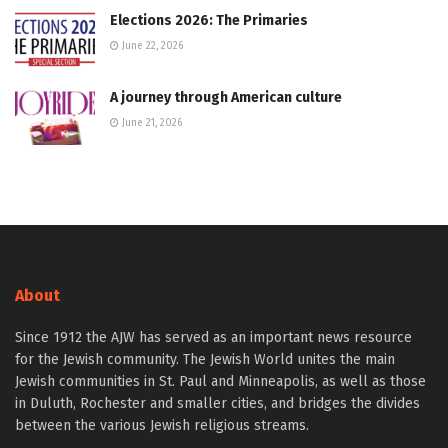
Elections 2026: The Primaries
June 22, 2026
A journey through American culture
June 21, 2026
About
Since 1912 the AJW has served as an important news resource
for the Jewish community. The Jewish World unites the main
Jewish communities in St. Paul and Minneapolis, as well as those
in Duluth, Rochester and smaller cities, and bridges the divides
between the various Jewish religious streams.