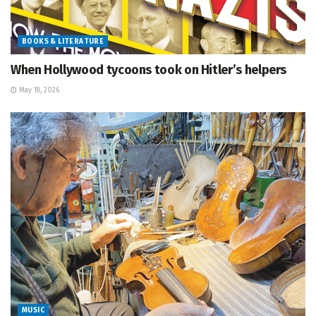
BOOKS & LITERATURE
When Hollywood tycoons took on Hitler’s helpers
May 18, 2026
MUSIC