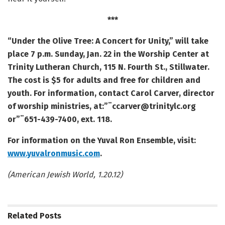
***
“Under the Olive Tree: A Concert for Unity,” will take
place 7 p.m. Sunday, Jan. 22 in the Worship Center at
Trinity Lutheran Church, 115 N. Fourth St., Stillwater.
The cost is $5 for adults and free for children and
youth. For information, contact Carol Carver, director
of worship ministries, at:”¨ccarver@trinitylc.org
or”¨651-439-7400, ext. 118.
For information on the Yuval Ron Ensemble, visit:
www.yuvalronmusic.com
.
(American Jewish World, 1.20.12)
Related
Posts