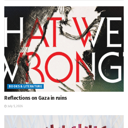
BOOKS & LITERATURE
Reflections on Gaza in ruins
July 5, 2026