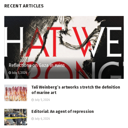
RECENT ARTICLES
Reflections on Gaza in ruins
July 5, 2026
Tali Weinberg’s artworks stretch the definition
of marine art
July 5, 2026
Editorial: An agent of repression
July 6, 2026