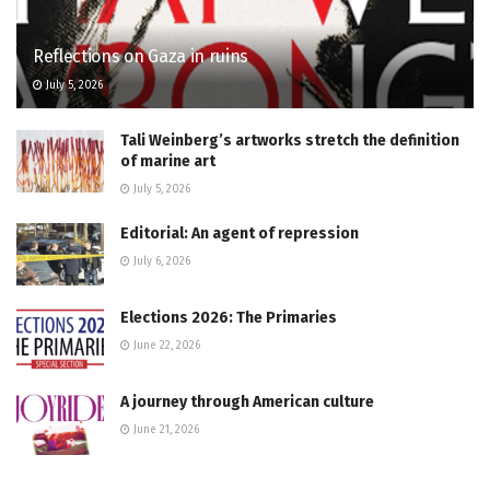
Reflections on Gaza in ruins
July 5, 2026
Tali Weinberg’s artworks stretch the definition
of marine art
July 5, 2026
Editorial: An agent of repression
July 6, 2026
Elections 2026: The Primaries
June 22, 2026
A journey through American culture
June 21, 2026