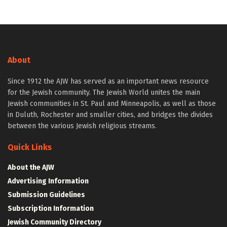
About
Since 1912 the AJW has served as an important news resource
for the Jewish community. The Jewish World unites the main
Jewish communities in St. Paul and Minneapolis, as well as those
in Duluth, Rochester and smaller cities, and bridges the divides
between the various Jewish religious streams.
Quick Links
About the AJW
Advertising Information
Submission Guidelines
Subscription Information
Jewish Community Directory