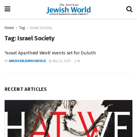
Home
Tag
Israel Society
Tag:
Israel Society
'Israel Apartheid Week' events set for Duluth
BY
AMERICAN JEWISH WORLD
May 23, 2020
0
RECENT ARTICLES