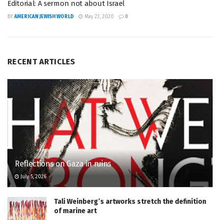
Editorial: A sermon not about Israel
BY
AMERICAN JEWISH WORLD
May 23, 2020
0
RECENT ARTICLES
Reflections on Gaza in ruins
July 5, 2026
Tali Weinberg’s artworks stretch the definition
of marine art