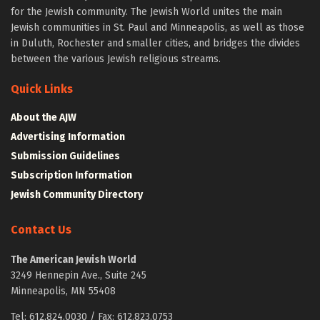
for the Jewish community. The Jewish World unites the main
Jewish communities in St. Paul and Minneapolis, as well as those
in Duluth, Rochester and smaller cities, and bridges the divides
between the various Jewish religious streams.
Quick Links
About the AJW
Advertising Information
Submission Guidelines
Subscription Information
Jewish Community Directory
Contact Us
The American Jewish World
3249 Hennepin Ave., Suite 245
Minneapolis, MN 55408
Tel: 612.824.0030 / Fax: 612.823.0753