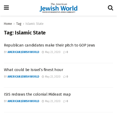
Home
Tag
Islamic State
Tag:
Islamic State
Republican candidates make their pitch to GOP Jews
BY
AMERICAN JEWISH WORLD
May 23, 2020
0
What could be Israel’s finest hour
BY
AMERICAN JEWISH WORLD
May 23, 2020
0
ISIS redraws the colonial Mideast map
BY
AMERICAN JEWISH WORLD
May 23, 2020
0