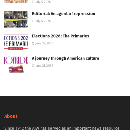
July 5, 2026
Editorial: An agent of repression
July 6, 2026
Elections 2026: The Primaries
June 22, 2026
A journey through American culture
June 21, 2026
About
Since 1912 the AJW has served as an important news resource