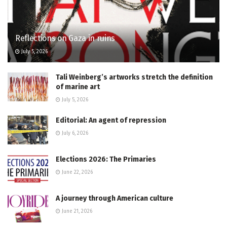
Reflections on Gaza in ruins
July 5, 2026
Tali Weinberg’s artworks stretch the definition
of marine art
July 5, 2026
Editorial: An agent of repression
July 6, 2026
Elections 2026: The Primaries
June 22, 2026
A journey through American culture
June 21, 2026