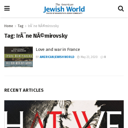
Home
Tag
IrÃ¨ne NÃ©mirovsky
Tag:
IrÃ¨ne NÃ©mirovsky
Love and war in France
BY
AMERICAN JEWISH WORLD
May 23, 2020
0
RECENT ARTICLES