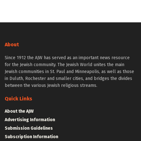
About
Since 1912 the AJW has served as an important news resource
for the Jewish community. The Jewish World unites the main
Jewish communities in St. Paul and Minneapolis, as well as those
in Duluth, Rochester and smaller cities, and bridges the divides
between the various Jewish religious streams.
Quick Links
About the AJW
Advertising Information
Submission Guidelines
Subscription Information