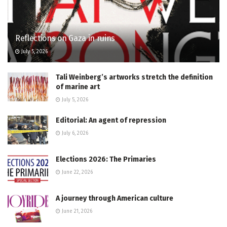
Reflections on Gaza in ruins
July 5, 2026
Tali Weinberg’s artworks stretch the definition
of marine art
July 5, 2026
Editorial: An agent of repression
July 6, 2026
Elections 2026: The Primaries
June 22, 2026
A journey through American culture
June 21, 2026