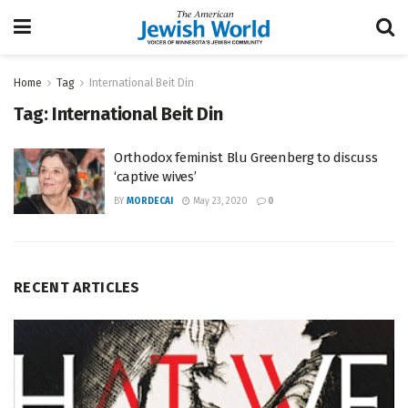
Home
Tag
International Beit Din
Tag:
International Beit Din
Orthodox feminist Blu Greenberg to discuss
‘captive wives’
BY
MORDECAI
May 23, 2020
0
RECENT ARTICLES