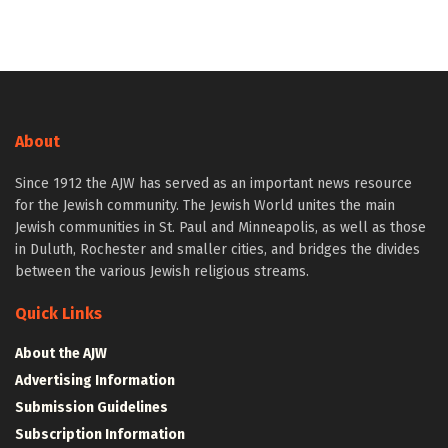
About
Since 1912 the AJW has served as an important news resource
for the Jewish community. The Jewish World unites the main
Jewish communities in St. Paul and Minneapolis, as well as those
in Duluth, Rochester and smaller cities, and bridges the divides
between the various Jewish religious streams.
Quick Links
About the AJW
Advertising Information
Submission Guidelines
Subscription Information