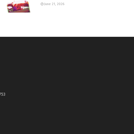
June 21, 2026
753