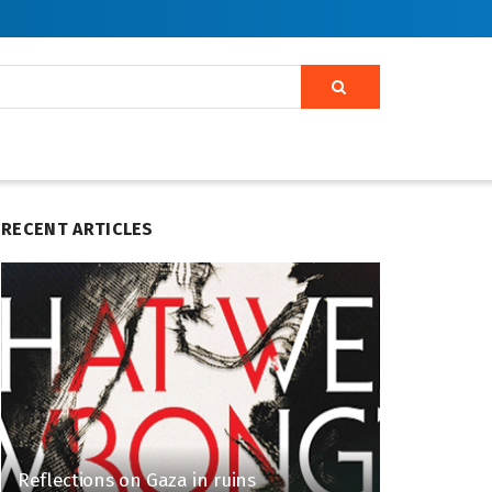
RECENT ARTICLES
Reflections on Gaza in ruins