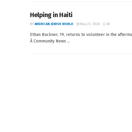
Helping in Haiti
BY
AMERICAN JEWISH WORLD
May 23, 2020
0
Ethan Buckner, 19, returns to volunteer in the afterm
Â Community News ...