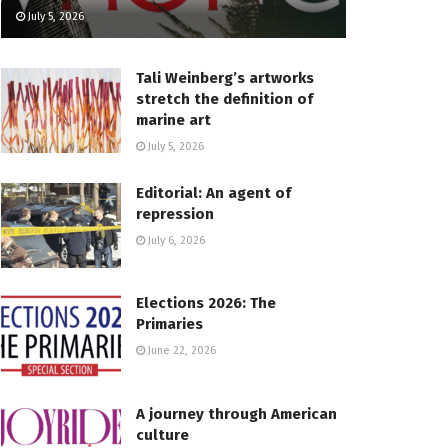
July 5, 2026
Tali Weinberg’s artworks
stretch the definition of
marine art
July 5, 2026
Editorial: An agent of
repression
July 6, 2026
Elections 2026: The
Primaries
June 22, 2026
A journey through American
culture