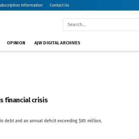
ubscription Information
Contact Us
OPINION
AJW DIGITAL ARCHIVES
financial crisis
in debt and an annual deficit exceeding $85 million,