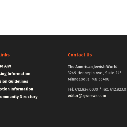
Links
Contact Us
he AJW
The American Jewish World
3249 Hennepin Ave., Suite 245
sing Information
Minneapolis, MN 55408
ion Guidelines
ption Information
Tel: 612.824.0030 / Fax: 612.823.0
editor@ajwnews.com
Community Directory