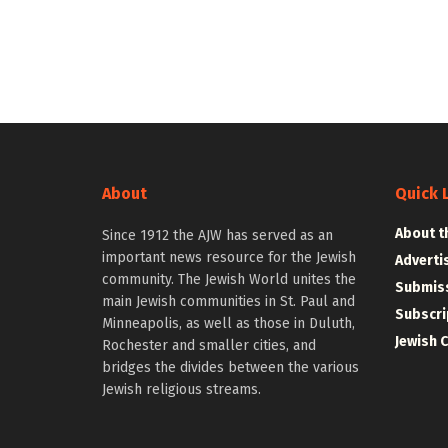
About
Quick 
About t
Since 1912 the AJW has served as an
important news resource for the Jewish
Adverti
community. The Jewish World unites the
Submiss
main Jewish communities in St. Paul and
Subscri
Minneapolis, as well as those in Duluth,
Jewish 
Rochester and smaller cities, and
bridges the divides between the various
Jewish religious streams.