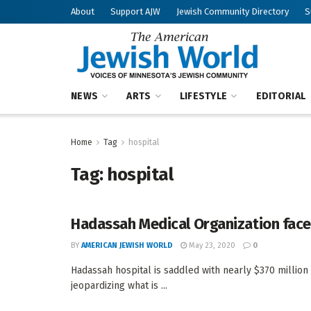
About
Support AJW
Jewish Community Directory
S
NEWS
ARTS
LIFESTYLE
EDITORIAL
Home
Tag
hospital
Tag:
hospital
Hadassah Medical Organization faces 
BY
AMERICAN JEWISH WORLD
May 23, 2020
0
Hadassah hospital is saddled with nearly $370 million 
jeopardizing what is ...