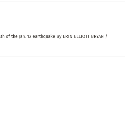
ath of the Jan. 12 earthquake By ERIN ELLIOTT BRYAN /