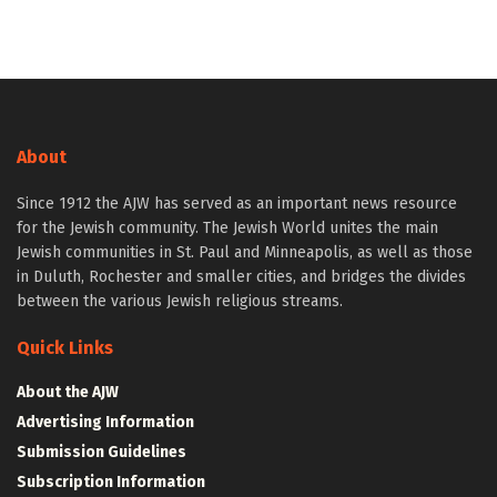
About
Since 1912 the AJW has served as an important news resource
for the Jewish community. The Jewish World unites the main
Jewish communities in St. Paul and Minneapolis, as well as those
in Duluth, Rochester and smaller cities, and bridges the divides
between the various Jewish religious streams.
Quick Links
About the AJW
Advertising Information
Submission Guidelines
Subscription Information