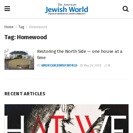
Home
Tag
Homewood
Tag:
Homewood
Restoring the North Side — one house at a
time
BY
AMERICAN JEWISH WORLD
May 24, 2020
0
RECENT ARTICLES