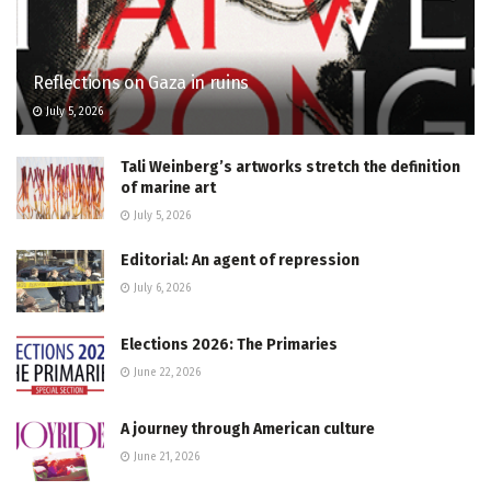
Reflections on Gaza in ruins
July 5, 2026
Tali Weinberg’s artworks stretch the definition
of marine art
July 5, 2026
Editorial: An agent of repression
July 6, 2026
Elections 2026: The Primaries
June 22, 2026
A journey through American culture
June 21, 2026